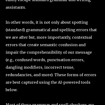
assistants.
In other words, it is not only about spotting
(standard) grammatical and spelling errors that
we are after but, more importantly, contextual
errors that create semantic confusion and
impair the comprehensibility of our message
(e.g., confused words, punctuation errors,
dangling modifiers, incorrect tense,
redundancies, and more). These forms of errors
are best captured using the AI-powered tools
below.
Most of these grammar and spell checkers are