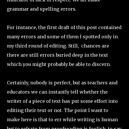
grammar and spelling errors.
For instance, the first draft of this post contained
many errors and some of them I spotted only in
my third round of editing. Still, chances are
there are still errors buried deep in the text
which you might probably be able to discern.
Certainly, nobody is perfect, but as teachers and
educators we can instantly tell whether the
writer of a piece of text has put some effort into
editing their text or not. The point I want to
make here is that to err while writing is human
but to refrain from proofreading is foolish, to say