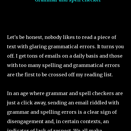
Let's be honest, nobody likes to read a piece of
text with glaring grammatical errors. It turns you
off. I get tons of emails on a daily basis and those
with too many spelling and grammatical errors
are the first to be crossed off my reading list.
In an age where grammar and spell checkers are
just a click away, sending an email riddled with
grammar and spelling errors is a clear sign of
disengagement and, in certain contexts, an
indicator of lack of respect. We all make