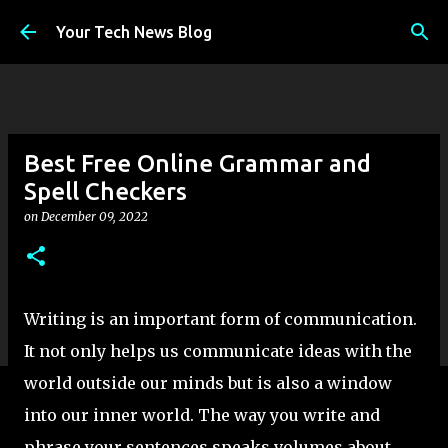
Skip to main content
Your Tech News Blog
Best Free Online Grammar and
Spell Checkers
on
December 09, 2022
Writing is an important form of communication.
It not only helps us communicate ideas with the
world outside our minds but is also a window
into our inner world. The way you write and
phrase your sentences speaks volumes about