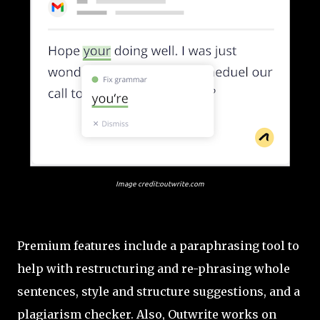
Image credit:outwrite.com
Premium features include a paraphrasing tool to
help with restructuring and re-phrasing whole
sentences, style and structure suggestions, and a
plagiarism checker. Also, Outwrite works on