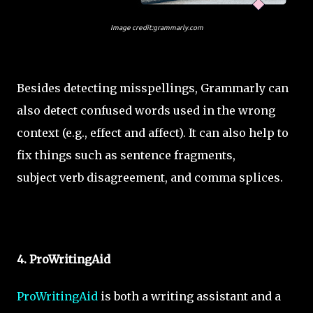
Image credit:grammarly.com
Besides detecting misspellings, Grammarly can
also detect confused words used in the wrong
context (e.g., effect and affect). It can also help to
fix things such as sentence fragments,
subject verb disagreement, and comma splices.
4. ProWritingAid
ProWritingAid
is both a writing assistant and a