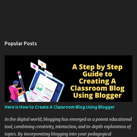
Popular Posts
Here is How to Create A Classroom Blog Using Blogger
In the digital world, blogging has emerged as a potent educational
tool, combining creativity, interaction, and in-depth exploration of
topics. By incorporating blogging into your pedagogical