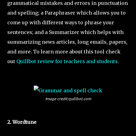
grammatical mistakes and errors in punctuation
and spelling; a Paraphraser which allows you to
come up with different ways to phrase your
sentences; and a Summarizer which helps with
summarizing news articles, long emails, papers,
and more. To learn more about this tool check
out
Quillbot review for teachers and students
.
Image credit:quillbot.com
2. Wordtune