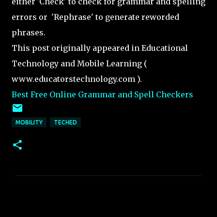
either 'Check' to check for grammar and spelling
errors or 'Rephrase' to generate reworded
phrases.
This post originally appeared in Educational
Technology and Mobile Learning (
www.educatorstechnology.com ).
Best Free Online Grammar and Spell Checkers
MOBILITY
TECHED
C
o