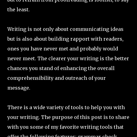
the least.
Writing is not only about communicating ideas
but is also about building rapport with readers,
ones you have never met and probably would
never meet. The clearer your writing is the better
chances you stand of enhancing the overall
comprehensibility and outreach of your
message.
There is a wide variety of tools to help you with
your writing. The purpose of this post is to share
with you some of my favorite writing tools that
offer the following features: grammar check,