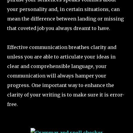
your personality and, in certain situations, can
mean the difference between landing or missing
that coveted job you always dreamt to have.
Effective communication breathes clarity and
unless you are able to articulate your ideas in
clear and comprehensible language, your
communication will always hamper your
progress. One important way to enhance the
clarity of your writing is to make sure it is error-
free.