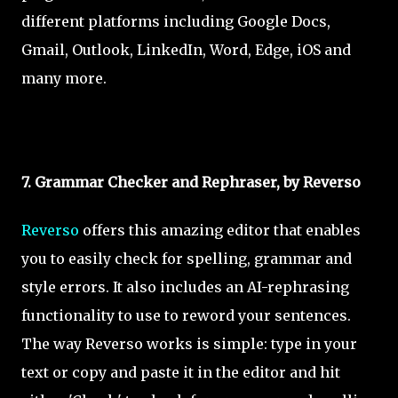
different platforms including Google Docs,
Gmail, Outlook, LinkedIn, Word, Edge, iOS and
many more.
7. Grammar Checker and Rephraser, by Reverso
Reverso
offers this amazing editor that enables
you to easily check for spelling, grammar and
style errors. It also includes an AI-rephrasing
functionality to use to reword your sentences.
The way Reverso works is simple: type in your
text or copy and paste it in the editor and hit