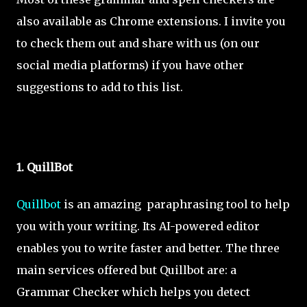
also available as Chrome extensions. I invite you
to check them out and share with us (on our
social media platforms) if you have other
suggestions to add to this list.
1. QuillBot
Quillbot
is an amazing paraphrasing tool to help
you with your writing. Its AI-powered editor
enables you to write faster and better. The three
main services offered but Quillbot are: a
Grammar Checker which helps you detect