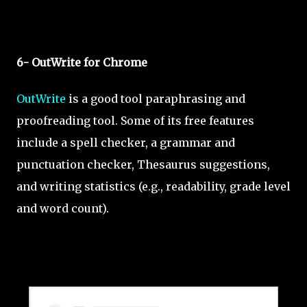
6- OutWrite for Chrome
OutWrite
is a good tool paraphrasing and
proofreading tool. Some of its free features
include a spell checker, a grammar and
punctuation checker, Thesaurus suggestions,
and writing statistics (e.g., readability, grade level
and word count).