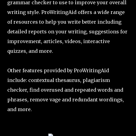
grammar checker to use to improve your overall
writing style. ProWritingAid offers a wide range
of resources to help you write better including
detailed reports on your writing, suggestions for
improvement, articles, videos, interactive
quizzes, and more.
Other features provided by ProWritingAid
include: contextual thesaurus, plagiarism
checker, find overused and repeated words and
phrases, remove vage and redundant wordings,
and more.