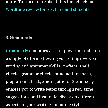
more. To learn more about this tool check out
Wordtune review for teachers and students
.
3. Grammarly
Grammarly
combines a set of powerful tools into
a single platform allowing you to improve your
writing and grammar skills. It offers spell
check, grammar check, punctuation check,
plagiarism check, among others. Grammarly
enables you to write better through real-time
suggestions and instant feedback on different
aspects of your writing including style,