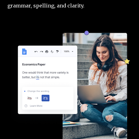
grammar, spelling, and clarity.