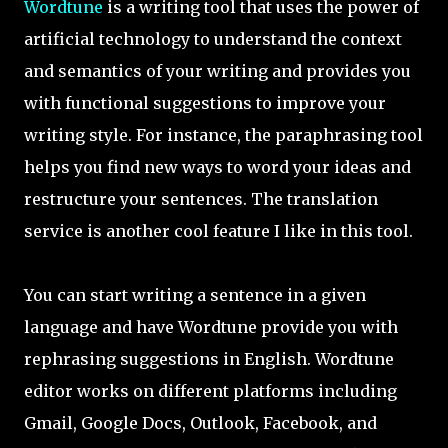
Wordtune
is a writing tool that uses the power of
artificial technology to understand the context
and semantics of your writing and provides you
with functional suggestions to improve your
writing style. For instance, the paraphrasing tool
helps you find new ways to word your ideas and
restructure your sentences. The translation
service is another cool feature I like in this tool.
You can start writing a sentence in a given
language and have Wordtune provide you with
rephrasing suggestions in English. Wordtune
editor works on different platforms including
Gmail, Google Docs, Outlook, Facebook, and