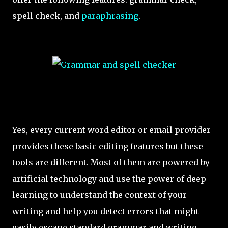
spell check, and
paraphrasing
.
Yes, every current word editor or email provider
provides these basic editing features but these
tools are different. Most of them are powered by
artificial technology and use the power of deep
learning to understand the context of your
writing and help you detect errors that might
easily escape standard grammar and writing