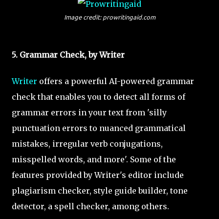
Image credit: prowritingaid.com
5. Grammar Check, by Writer
Writer
offers a powerful AI-powered grammar
check that enables you to detect all forms of
grammar errors in your text from 'silly
punctuation errors to nuanced grammatical
mistakes, irregular verb conjugations,
misspelled words, and more'. Some of the
features provided by Writer's editor include
plagiarism checker, style guide builder, tone
detector, a spell checker, among others.