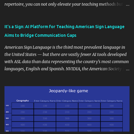
repertoire, you can not only elevate your teaching methods but
also unlock an array of learning opportunities for your students.
Educational blogging offers a multitude of avenues to enrich your
instructional techniques. You can use it as a platform to showcase
It’s a Sign: AI Platform for Teaching American Sign Language
students' accomplishments, share resources beyond the
Aims to Bridge Communication Gaps
curriculum, establish a virtual hub for remote student interactions,
and maintain a consistent line of communication with parents and
American Sign Language is the third most prevalent language in
the wider school community. Moreover, it can serve as an
the United States — but there are vastly fewer AI tools developed
extension of the classroom environment, a space where learning
with ASL data than data representing the country’s most common
continues beyond the school day. It's also a convenient way to
languages, English and Spanish. NVIDIA, the American Society for
disseminate assignments, announcements, and important dates or
Deaf Children and creative agency Hello Monday are helping close
events. When integrating blogging into your pedagogical
this gap with Signs, Read Article
approach, it's crucial to ground t...