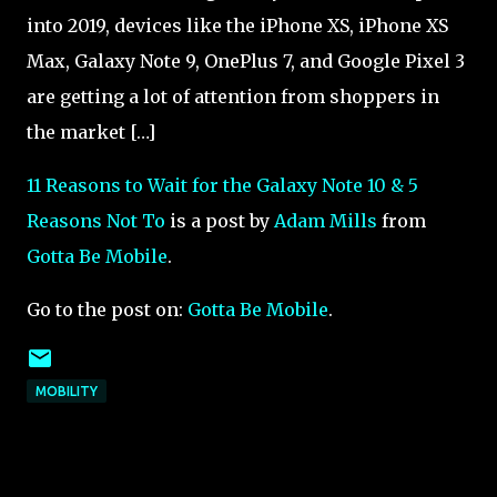
into 2019, devices like the iPhone XS, iPhone XS
Max, Galaxy Note 9, OnePlus 7, and Google Pixel 3
are getting a lot of attention from shoppers in
the market […]
11 Reasons to Wait for the Galaxy Note 10 & 5
Reasons Not To
is a post by
Adam Mills
from
Gotta Be Mobile
.
Go to the post on:
Gotta Be Mobile
.
MOBILITY