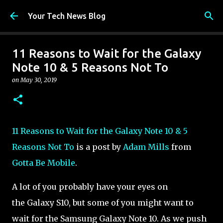
Skip to main content
Your Tech News Blog
11 Reasons to Wait for the Galaxy
Note 10 & 5 Reasons Not To
on
May 30, 2019
11 Reasons to Wait for the Galaxy Note 10 & 5
Reasons Not To
is a post by
Adam Mills
from
Gotta Be Mobile
.
A lot of you probably have your eyes on
the Galaxy S10, but some of you might want to
wait for the Samsung Galaxy Note 10. As we push