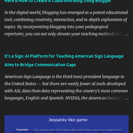
Here is How to Create A Classroom Blog Using Blogger
In the digital world, blogging has emerged as a potent educational
tool, combining creativity, interaction, and in-depth exploration of
topics. By incorporating blogging into your pedagogical
repertoire, you can not only elevate your teaching methods but
also unlock an array of learning opportunities for your students.
Educational blogging offers a multitude of avenues to enrich your
instructional techniques. You can use it as a platform to showcase
It’s a Sign: AI Platform for Teaching American Sign Language
students' accomplishments, share resources beyond the
Aims to Bridge Communication Gaps
curriculum, establish a virtual hub for remote student interactions,
and maintain a consistent line of communication with parents and
American Sign Language is the third most prevalent language in
the wider school community. Moreover, it can serve as an
the United States — but there are vastly fewer AI tools developed
extension of the classroom environment, a space where learning
with ASL data than data representing the country’s most common
continues beyond the school day. It's also a convenient way to
languages, English and Spanish. NVIDIA, the American Society for
disseminate assignments, announcements, and important dates or
Deaf Children and creative agency Hello Monday are helping close
events. When integrating blogging into your pedagogical
this gap with Signs, Read Article
approach, it's crucial to ground t...