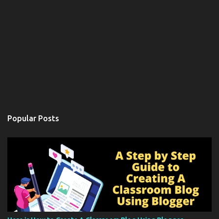
Popular Posts