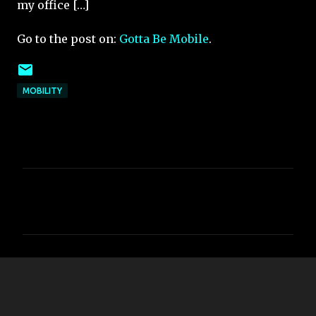
my office […]
Go to the post on:
Gotta Be Mobile
.
MOBILITY
C
o
m
m
e
n
t