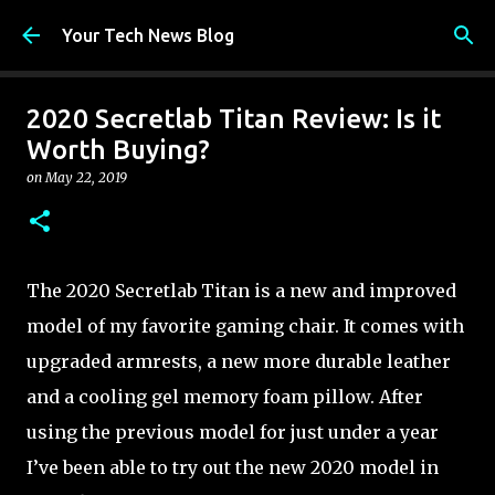
Skip to main content
Your Tech News Blog
2020 Secretlab Titan Review: Is it
Worth Buying?
on
May 22, 2019
The 2020 Secretlab Titan is a new and improved
model of my favorite gaming chair. It comes with
upgraded armrests, a new more durable leather
and a cooling gel memory foam pillow. After
using the previous model for just under a year
I’ve been able to try out the new 2020 model in