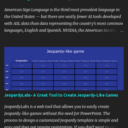
curriculum, establish a virtual hub for remote student interactions,
and maintain a consistent line of communication with parents and
American Sign Language is the third most prevalent language in
the wider school community. Moreover, it can serve as an
the United States — but there are vastly fewer AI tools developed
extension of the classroom environment, a space where learning
with ASL data than data representing the country’s most common
continues beyond the school day. It's also a convenient way to
languages, English and Spanish. NVIDIA, the American Society for
disseminate assignments, announcements, and important dates or
Deaf Children and creative agency Hello Monday are helping close
events. When integrating blogging into your pedagogical
this gap with Signs, Read Article
approach, it's crucial to ground t...
JeopardyLabs- A Great Tool to Create Jeopardy-Like Games
JeopardyLabs is a web tool that allows you to easily create
Jeopardy-like games without the need for PowerPoint. The
process to design a customized Jeopardy template is simple and
easy and does not require registration. If you don't want to create