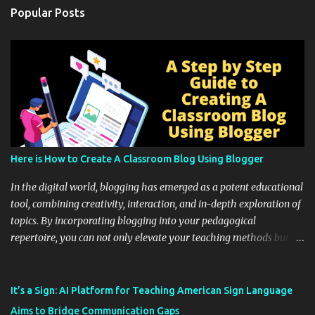
Popular Posts
Here is How to Create A Classroom Blog Using Blogger
In the digital world, blogging has emerged as a potent educational
tool, combining creativity, interaction, and in-depth exploration of
topics. By incorporating blogging into your pedagogical
repertoire, you can not only elevate your teaching methods but
also unlock an array of learning opportunities for your students.
Educational blogging offers a multitude of avenues to enrich your
instructional techniques. You can use it as a platform to showcase
It’s a Sign: AI Platform for Teaching American Sign Language
students' accomplishments, share resources beyond the
Aims to Bridge Communication Gaps