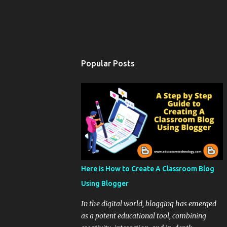
Popular Posts
Here is How to Create A Classroom Blog
Using Blogger
In the digital world, blogging has emerged
as a potent educational tool, combining