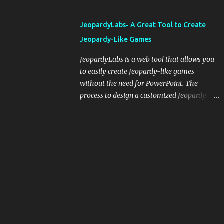
and important dates or events. When
integrating blogging into your pedagogical
JeopardyLabs- A Great Tool to Create
approach, it's crucial to ground t...
Jeopardy-Like Games
JeopardyLabs is a web tool that allows you
to easily create Jeopardy-like games
without the need for PowerPoint. The
process to design a customized Jeopardy
template is simple and easy and does not
require registration. If you don't want to
create your own Jeopardy template you can
use ready-made templates created by other
users, edit them the way you want and
share them with your students. How to use
JeopardyLabs games with students? There
are various ways to use JeopardyLabs
games with your students. For instance, you
can use them to conduct formative