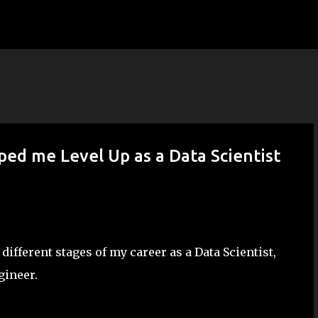
Skip to main content
ed me Level Up as a Data Scientist
fferent stages of my career as a Data Scientist,
gineer.