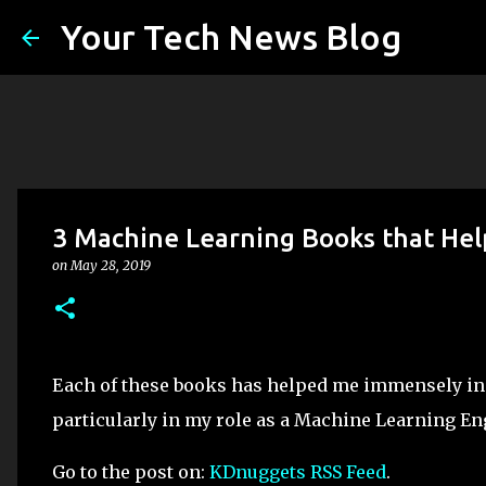
Your Tech News Blog
3 Machine Learning Books that Help
on
May 28, 2019
Each of these books has helped me immensely in di
particularly in my role as a Machine Learning En
Go to the post on:
KDnuggets RSS Feed
.