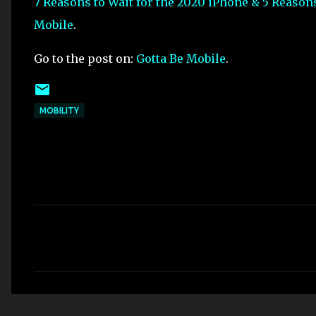
7 Reasons to Wait for the 2020 iPhone & 5 Reason
Mobile
.
Go to the post on:
Gotta Be Mobile
.
MOBILITY
C
o
m
m
e