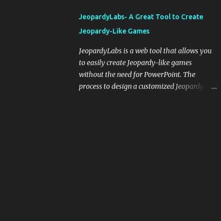
integrating blogging into your pedagogical
JeopardyLabs- A Great Tool to Create
approach, it's crucial to ground t...
Jeopardy-Like Games
JeopardyLabs is a web tool that allows you
to easily create Jeopardy-like games
without the need for PowerPoint. The
process to design a customized Jeopardy
template is simple and easy and does not
require registration. If you don't want to
create your own Jeopardy template you can
use ready-made templates created by other
users, edit them the way you want and
share them with your students. How to use
JeopardyLabs games with students? There
are various ways to use JeopardyLabs
games with your students. For instance, you
can use them to conduct formative
assessment in class. Create templates