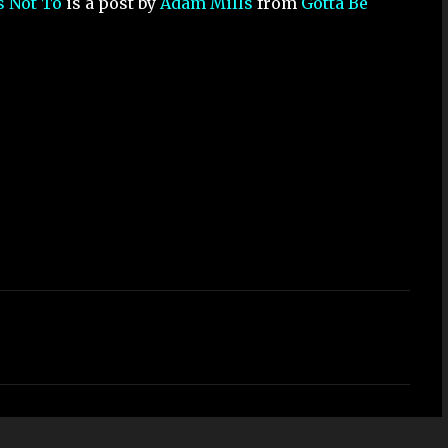
s Not To
is a post by
Adam Mills
from
Gotta Be