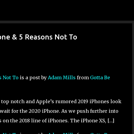
Skip to main content
one & 5 Reasons Not To
s Not To
is a post by
Adam Mills
from
Gotta Be
 top notch and Apple’s rumored 2019 iPhones look
 wait for the 2020 iPhone. As we push further into
s on the 2018 line of iPhones. The iPhone XS, […]