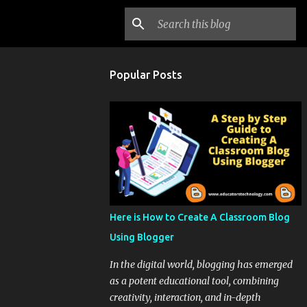
Popular Posts
Here is How to Create A Classroom Blog
Using Blogger
In the digital world, blogging has emerged
as a potent educational tool, combining
creativity, interaction, and in-depth