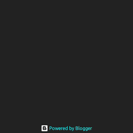
Powered by Blogger