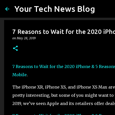
Your Tech News Blog
7 Reasons to Wait for the 2020 iPh
on
May 28, 2019
7 Reasons to Wait for the 2020 iPhone & 5 Reason
Mobile
.
The iPhone XR, iPhone XS, and iPhone XS Max are
pretty interesting, but some of you might want to
2019, we’ve seen Apple and its retailers offer deal