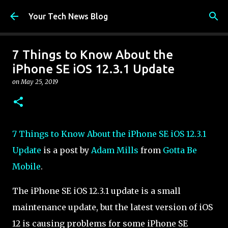
Skip to main content
Your Tech News Blog
7 Things to Know About the
iPhone SE iOS 12.3.1 Update
on
May 25, 2019
7 Things to Know About the iPhone SE iOS 12.3.1
Update
is a post by
Adam Mills
from
Gotta Be
Mobile
.
The iPhone SE iOS 12.3.1 update is a small
maintenance update, but the latest version of iOS
12 is causing problems for some iPhone SE