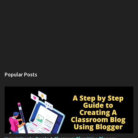
Popular Posts