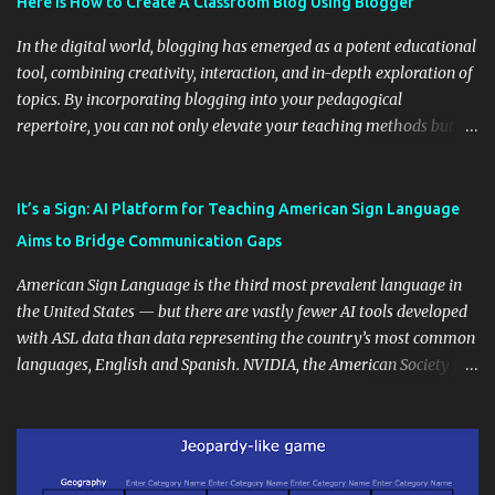
Here is How to Create A Classroom Blog Using Blogger
In the digital world, blogging has emerged as a potent educational
tool, combining creativity, interaction, and in-depth exploration of
topics. By incorporating blogging into your pedagogical
repertoire, you can not only elevate your teaching methods but
also unlock an array of learning opportunities for your students.
Educational blogging offers a multitude of avenues to enrich your
instructional techniques. You can use it as a platform to showcase
It’s a Sign: AI Platform for Teaching American Sign Language
students' accomplishments, share resources beyond the
Aims to Bridge Communication Gaps
curriculum, establish a virtual hub for remote student interactions,
and maintain a consistent line of communication with parents and
American Sign Language is the third most prevalent language in
the wider school community. Moreover, it can serve as an
the United States — but there are vastly fewer AI tools developed
extension of the classroom environment, a space where learning
with ASL data than data representing the country’s most common
continues beyond the school day. It's also a convenient way to
languages, English and Spanish. NVIDIA, the American Society for
disseminate assignments, announcements, and important dates or
Deaf Children and creative agency Hello Monday are helping close
events. When integrating blogging into your pedagogical
this gap with Signs, Read Article
approach, it's crucial to ground t...