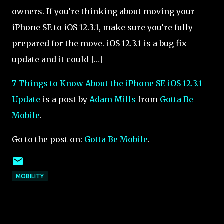
owners. If you’re thinking about moving your
iPhone SE to iOS 12.3.1, make sure you’re fully
prepared for the move. iOS 12.3.1 is a bug fix
update and it could […]
7 Things to Know About the iPhone SE iOS 12.3.1
Update
is a post by
Adam Mills
from
Gotta Be
Mobile
.
Go to the post on:
Gotta Be Mobile
.
MOBILITY