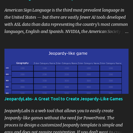
curriculum, establish a virtual hub for remote student interactions,
and maintain a consistent line of communication with parents and
American Sign Language is the third most prevalent language in
the wider school community. Moreover, it can serve as an
the United States — but there are vastly fewer AI tools developed
extension of the classroom environment, a space where learning
with ASL data than data representing the country’s most common
continues beyond the school day. It's also a convenient way to
languages, English and Spanish. NVIDIA, the American Society for
disseminate assignments, announcements, and important dates or
Deaf Children and creative agency Hello Monday are helping close
events. When integrating blogging into your pedagogical
this gap with Signs, Read Article
approach, it's crucial to ground t...
JeopardyLabs- A Great Tool to Create Jeopardy-Like Games
JeopardyLabs is a web tool that allows you to easily create
Jeopardy-like games without the need for PowerPoint. The
process to design a customized Jeopardy template is simple and
easy and does not require registration. If you don't want to create