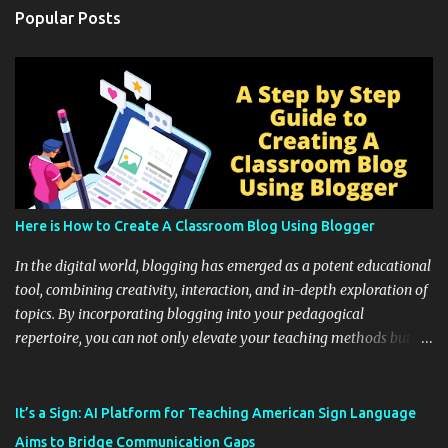
Popular Posts
Here is How to Create A Classroom Blog Using Blogger
In the digital world, blogging has emerged as a potent educational
tool, combining creativity, interaction, and in-depth exploration of
topics. By incorporating blogging into your pedagogical
repertoire, you can not only elevate your teaching methods but
also unlock an array of learning opportunities for your students.
Educational blogging offers a multitude of avenues to enrich your
instructional techniques. You can use it as a platform to showcase
It’s a Sign: AI Platform for Teaching American Sign Language
students' accomplishments, share resources beyond the
Aims to Bridge Communication Gaps