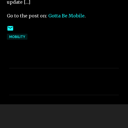
update […]
Go to the post on:
Gotta Be Mobile
.
MOBILITY
C
o
m
m
e
n
t