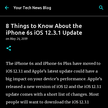
Skip to main content
Your Tech News Blog
8 Things to Know About the
iPhone 6s iOS 12.3.1 Update
on
May 24, 2019
The iPhone 6s and iPhone 6s Plus have moved to
iOS 12.3.1 and Apple’s latest update could have a
big impact on your device’s performance. Apple’s
released a new version of iOS 12 and the iOS 12.3.1
update comes with a short list of changes. Most
people will want to download the iOS 12.3.1