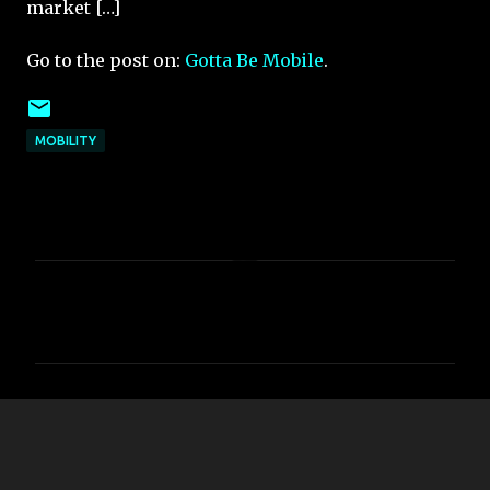
market […]
Go to the post on:
Gotta Be Mobile
.
MOBILITY
C
o
m
m
e
n
t