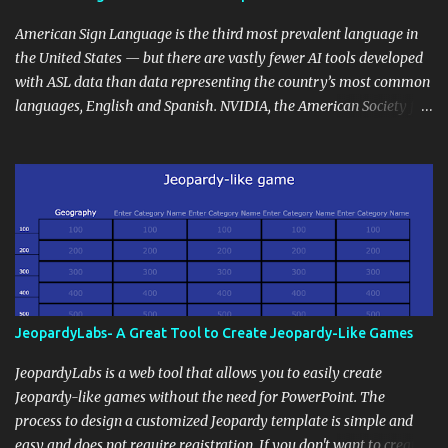
curriculum, establish a virtual hub for remote student interactions,
and maintain a consistent line of communication with parents and
American Sign Language is the third most prevalent language in
the wider school community. Moreover, it can serve as an
the United States — but there are vastly fewer AI tools developed
extension of the classroom environment, a space where learning
with ASL data than data representing the country’s most common
continues beyond the school day. It's also a convenient way to
languages, English and Spanish. NVIDIA, the American Society for
disseminate assignments, announcements, and important dates or
Deaf Children and creative agency Hello Monday are helping close
events. When integrating blogging into your pedagogical
this gap with Signs, Read Article
approach, it's crucial to ground t...
JeopardyLabs- A Great Tool to Create Jeopardy-Like Games
JeopardyLabs is a web tool that allows you to easily create
Jeopardy-like games without the need for PowerPoint. The
process to design a customized Jeopardy template is simple and
easy and does not require registration. If you don't want to create