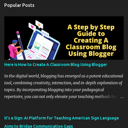
Popular Posts
Here is How to Create A Classroom Blog Using Blogger
In the digital world, blogging has emerged as a potent educational
tool, combining creativity, interaction, and in-depth exploration of
topics. By incorporating blogging into your pedagogical
repertoire, you can not only elevate your teaching methods but
also unlock an array of learning opportunities for your students.
Educational blogging offers a multitude of avenues to enrich your
instructional techniques. You can use it as a platform to showcase
It’s a Sign: AI Platform for Teaching American Sign Language
students' accomplishments, share resources beyond the
Aims to Bridge Communication Gaps