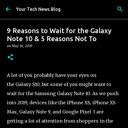
Skip to main content
Your Tech News Blog
9 Reasons to Wait for the Galaxy
Note 10 & 5 Reasons Not To
on
May 16, 2019
A lot of you probably have your eyes on
the Galaxy S10, but some of you might want to
wait for the Samsung Galaxy Note 10. As we push
into 2019, devices like the iPhone XS, iPhone XS
Max, Galaxy Note 9, and Google Pixel 3 are
getting a lot of attention from shoppers in the