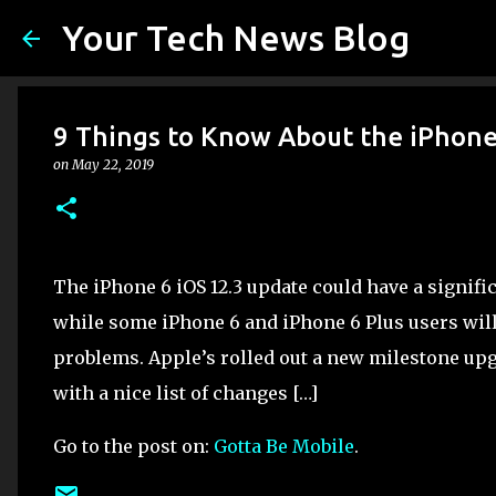
Your Tech News Blog
9 Things to Know About the iPhone
on
May 22, 2019
The iPhone 6 iOS 12.3 update could have a signif
while some iPhone 6 and iPhone 6 Plus users will
problems. Apple’s rolled out a new milestone up
with a nice list of changes […]
Go to the post on:
Gotta Be Mobile
.