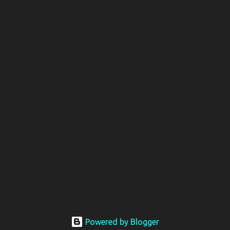
Powered by Blogger