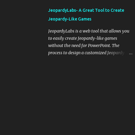
integrating blogging into your pedagogical
JeopardyLabs- A Great Tool to Create
approach, it's crucial to ground t...
Jeopardy-Like Games
JeopardyLabs is a web tool that allows you
to easily create Jeopardy-like games
without the need for PowerPoint. The
process to design a customized Jeopardy
template is simple and easy and does not
require registration. If you don't want to
create your own Jeopardy template you can
use ready-made templates created by other
users, edit them the way you want and
share them with your students. How to use
JeopardyLabs games with students? There
are various ways to use JeopardyLabs
games with your students. For instance, you
can use them to conduct formative
assessment in class. Create templates