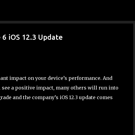
Skip to main content
 6 iOS 12.3 Update
icant impact on your device’s performance. And
 see a positive impact, many others will run into
grade and the company’s iOS 12.3 update comes