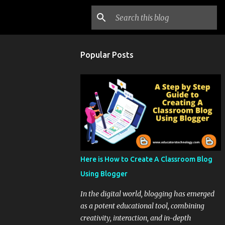
Popular Posts
Here is How to Create A Classroom Blog
Using Blogger
In the digital world, blogging has emerged
as a potent educational tool, combining
creativity, interaction, and in-depth