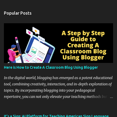
Popular Posts
Here is How to Create A Classroom Blog Using Blogger
In the digital world, blogging has emerged as a potent educational
tool, combining creativity, interaction, and in-depth exploration of
topics. By incorporating blogging into your pedagogical
repertoire, you can not only elevate your teaching methods but
also unlock an array of learning opportunities for your students.
Educational blogging offers a multitude of avenues to enrich your
instructional techniques. You can use it as a platform to showcase
It’s a Sign: AI Platform for Teaching American Sign Language