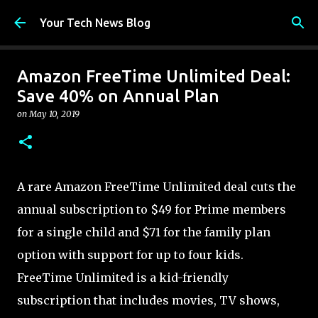
Skip to main content
Your Tech News Blog
Amazon FreeTime Unlimited Deal:
Save 40% on Annual Plan
on
May 10, 2019
A rare Amazon FreeTime Unlimited deal cuts the
annual subscription to $49 for Prime members
for a single child and $71 for the family plan
option with support for up to four kids.
FreeTime Unlimited is a kid-friendly
subscription that includes movies, TV shows,