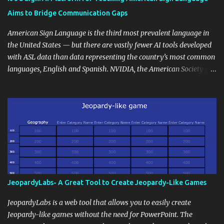
students' accomplishments, share resources beyond the
Aims to Bridge Communication Gaps
curriculum, establish a virtual hub for remote student interactions,
and maintain a consistent line of communication with parents and
American Sign Language is the third most prevalent language in
the wider school community. Moreover, it can serve as an
the United States — but there are vastly fewer AI tools developed
extension of the classroom environment, a space where learning
with ASL data than data representing the country’s most common
continues beyond the school day. It's also a convenient way to
languages, English and Spanish. NVIDIA, the American Society for
disseminate assignments, announcements, and important dates or
Deaf Children and creative agency Hello Monday are helping close
events. When integrating blogging into your pedagogical
this gap with Signs, Read Article
approach, it's crucial to ground t...
JeopardyLabs- A Great Tool to Create Jeopardy-Like Games
JeopardyLabs is a web tool that allows you to easily create
Jeopardy-like games without the need for PowerPoint. The