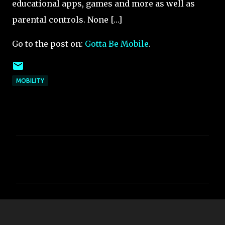
educational apps, games and more as well as
parental controls. None […]
Go to the post on:
Gotta Be Mobile
.
MOBILITY
C
o
m
m
e
n