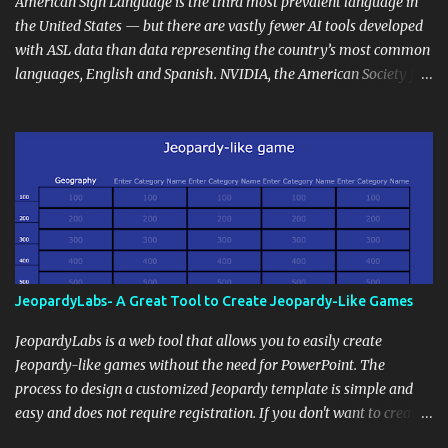
and maintain a consistent line of communication with parents and
American Sign Language is the third most prevalent language in
the wider school community. Moreover, it can serve as an
the United States — but there are vastly fewer AI tools developed
extension of the classroom environment, a space where learning
with ASL data than data representing the country’s most common
continues beyond the school day. It's also a convenient way to
languages, English and Spanish. NVIDIA, the American Society for
disseminate assignments, announcements, and important dates or
Deaf Children and creative agency Hello Monday are helping close
events. When integrating blogging into your pedagogical
this gap with Signs, Read Article
approach, it's crucial to ground t...
JeopardyLabs- A Great Tool to Create Jeopardy-Like Games
JeopardyLabs is a web tool that allows you to easily create
Jeopardy-like games without the need for PowerPoint. The
process to design a customized Jeopardy template is simple and
easy and does not require registration. If you don't want to create
your own Jeopardy template you can use ready-made templates