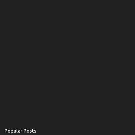
Popular Posts