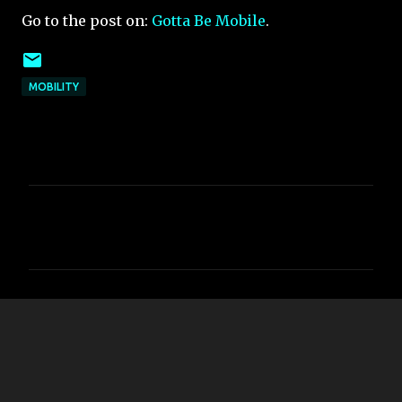
Go to the post on:
Gotta Be Mobile
.
MOBILITY
C
o
m
m
e
n
t
s