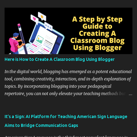
Here is How to Create A Classroom Blog Using Blogger
In the digital world, blogging has emerged as a potent educational
tool, combining creativity, interaction, and in-depth exploration of
topics. By incorporating blogging into your pedagogical
repertoire, you can not only elevate your teaching methods but
also unlock an array of learning opportunities for your students.
Educational blogging offers a multitude of avenues to enrich your
instructional techniques. You can use it as a platform to showcase
It’s a Sign: AI Platform for Teaching American Sign Language
students' accomplishments, share resources beyond the
Aims to Bridge Communication Gaps
curriculum, establish a virtual hub for remote student interactions,