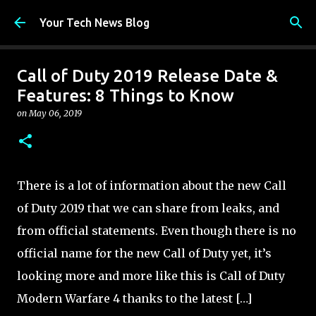
Skip to main content
Your Tech News Blog
Call of Duty 2019 Release Date &
Features: 8 Things to Know
on
May 06, 2019
There is a lot of information about the new Call
of Duty 2019 that we can share from leaks, and
from official statements. Even though there is no
official name for the new Call of Duty yet, it’s
looking more and more like this is Call of Duty
Modern Warfare 4 thanks to the latest […]