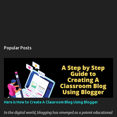
Popular Posts
Here is How to Create A Classroom Blog Using Blogger
In the digital world, blogging has emerged as a potent educational