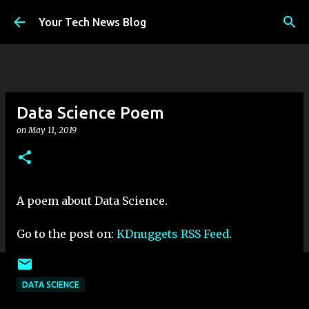
Skip to main content
Your Tech News Blog
Data Science Poem
on
May 11, 2019
A poem about Data Science.
Go to the post on:
KDnuggets RSS Feed
.
DATA SCIENCE