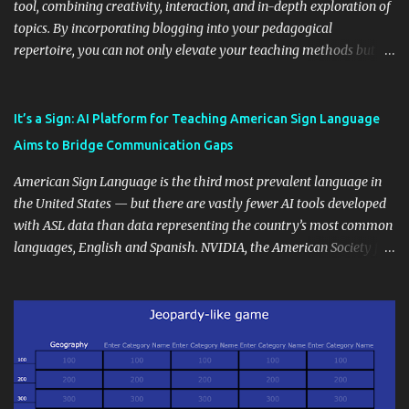
tool, combining creativity, interaction, and in-depth exploration of
topics. By incorporating blogging into your pedagogical
repertoire, you can not only elevate your teaching methods but
also unlock an array of learning opportunities for your students.
Educational blogging offers a multitude of avenues to enrich your
instructional techniques. You can use it as a platform to showcase
It’s a Sign: AI Platform for Teaching American Sign Language
students' accomplishments, share resources beyond the
Aims to Bridge Communication Gaps
curriculum, establish a virtual hub for remote student interactions,
and maintain a consistent line of communication with parents and
American Sign Language is the third most prevalent language in
the wider school community. Moreover, it can serve as an
the United States — but there are vastly fewer AI tools developed
extension of the classroom environment, a space where learning
with ASL data than data representing the country’s most common
continues beyond the school day. It's also a convenient way to
languages, English and Spanish. NVIDIA, the American Society for
disseminate assignments, announcements, and important dates or
Deaf Children and creative agency Hello Monday are helping close
events. When integrating blogging into your pedagogical
this gap with Signs, Read Article
approach, it's crucial to ground t...