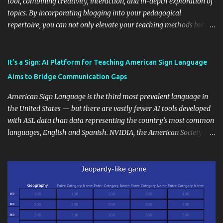
tool, combining creativity, interaction, and in-depth exploration of
topics. By incorporating blogging into your pedagogical
repertoire, you can not only elevate your teaching methods but
also unlock an array of learning opportunities for your students.
Educational blogging offers a multitude of avenues to enrich your
instructional techniques. You can use it as a platform to showcase
It’s a Sign: AI Platform for Teaching American Sign Language
students' accomplishments, share resources beyond the
Aims to Bridge Communication Gaps
curriculum, establish a virtual hub for remote student interactions,
and maintain a consistent line of communication with parents and
American Sign Language is the third most prevalent language in
the wider school community. Moreover, it can serve as an
the United States — but there are vastly fewer AI tools developed
extension of the classroom environment, a space where learning
with ASL data than data representing the country’s most common
continues beyond the school day. It's also a convenient way to
languages, English and Spanish. NVIDIA, the American Society for
disseminate assignments, announcements, and important dates or
Deaf Children and creative agency Hello Monday are helping close
events. When integrating blogging into your pedagogical
this gap with Signs, Read Article
approach, it's crucial to ground t...