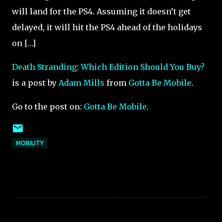
will land for the PS4. Assuming it doesn’t get
delayed, it will hit the PS4 ahead of the holidays
on […]
Death Stranding: Which Edition Should You Buy?
is a post by
Adam Mills
from
Gotta Be Mobile
.
Go to the post on:
Gotta Be Mobile
.
MOBILITY
C