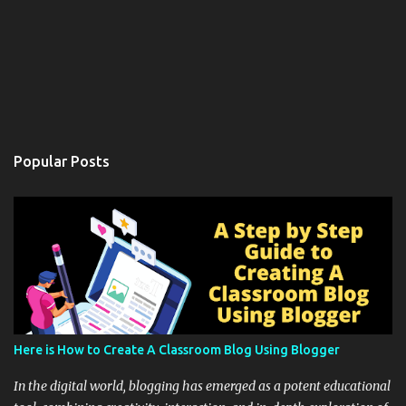
Popular Posts
Here is How to Create A Classroom Blog Using Blogger
In the digital world, blogging has emerged as a potent educational