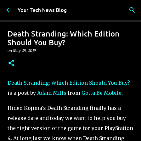
Skip to main content
Your Tech News Blog
Death Stranding: Which Edition
Should You Buy?
on
May 29, 2019
Death Stranding: Which Edition Should You Buy?
is a post by
Adam Mills
from
Gotta Be Mobile
.
Hideo Kojima’s Death Stranding finally has a
release date and today we want to help you buy
the right version of the game for your PlayStation
4. At long last we know when Death Stranding