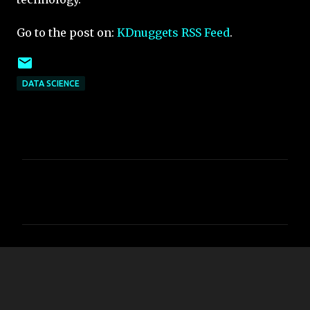
Go to the post on:
KDnuggets RSS Feed
.
DATA SCIENCE
C
o
m
m
e
n
t