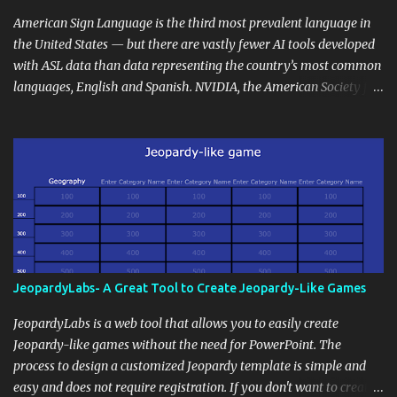
curriculum, establish a virtual hub for remote student interactions,
and maintain a consistent line of communication with parents and
American Sign Language is the third most prevalent language in
the wider school community. Moreover, it can serve as an
the United States — but there are vastly fewer AI tools developed
extension of the classroom environment, a space where learning
with ASL data than data representing the country’s most common
continues beyond the school day. It's also a convenient way to
languages, English and Spanish. NVIDIA, the American Society for
disseminate assignments, announcements, and important dates or
Deaf Children and creative agency Hello Monday are helping close
events. When integrating blogging into your pedagogical
this gap with Signs, Read Article
approach, it's crucial to ground t...
JeopardyLabs- A Great Tool to Create Jeopardy-Like Games
JeopardyLabs is a web tool that allows you to easily create
Jeopardy-like games without the need for PowerPoint. The
process to design a customized Jeopardy template is simple and
easy and does not require registration. If you don't want to create