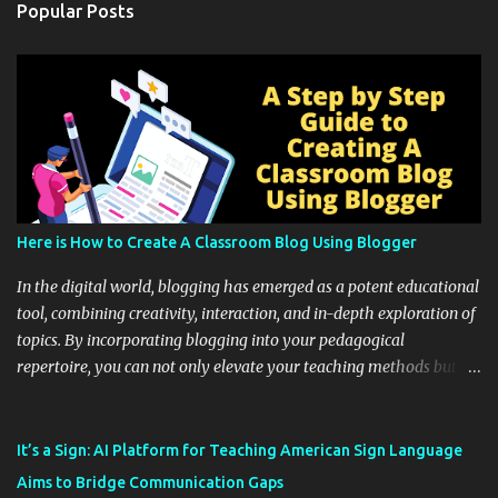
Popular Posts
Here is How to Create A Classroom Blog Using Blogger
In the digital world, blogging has emerged as a potent educational
tool, combining creativity, interaction, and in-depth exploration of
topics. By incorporating blogging into your pedagogical
repertoire, you can not only elevate your teaching methods but
also unlock an array of learning opportunities for your students.
Educational blogging offers a multitude of avenues to enrich your
instructional techniques. You can use it as a platform to showcase
It’s a Sign: AI Platform for Teaching American Sign Language
students' accomplishments, share resources beyond the
Aims to Bridge Communication Gaps