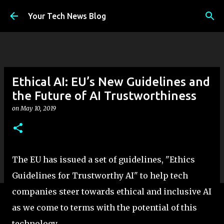
Skip to main content
Your Tech News Blog
Ethical AI: EU’s New Guidelines and
the Future of AI Trustworthiness
on
May 10, 2019
The EU has issued a set of guidelines, "Ethics
Guidelines for Trustworthy AI" to help tech
companies steer towards ethical and inclusive AI
as we come to terms with the potential of this
technology.