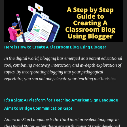
Here is How to Create A Classroom Blog Using Blogger
In the digital world, blogging has emerged as a potent educational
tool, combining creativity, interaction, and in-depth exploration of
topics. By incorporating blogging into your pedagogical
repertoire, you can not only elevate your teaching methods but
also unlock an array of learning opportunities for your students.
Educational blogging offers a multitude of avenues to enrich your
instructional techniques. You can use it as a platform to showcase
It’s a Sign: AI Platform for Teaching American Sign Language
students' accomplishments, share resources beyond the
Aims to Bridge Communication Gaps
curriculum, establish a virtual hub for remote student interactions,
and maintain a consistent line of communication with parents and
American Sign Language is the third most prevalent language in
the wider school community. Moreover, it can serve as an
the United States — but there are vastly fewer AI tools developed