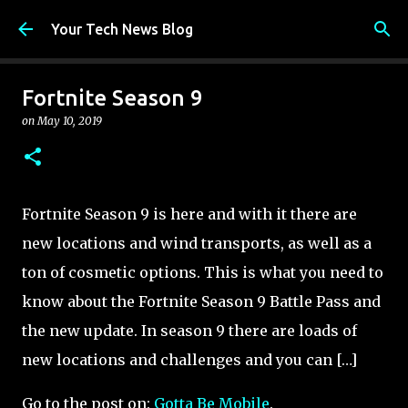
Skip to main content
Your Tech News Blog
Fortnite Season 9
on
May 10, 2019
Fortnite Season 9 is here and with it there are
new locations and wind transports, as well as a
ton of cosmetic options. This is what you need to
know about the Fortnite Season 9 Battle Pass and
the new update. In season 9 there are loads of
new locations and challenges and you can […]
Go to the post on:
Gotta Be Mobile
.