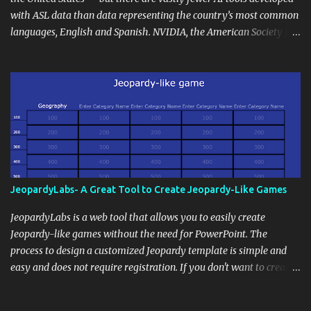
extension of the classroom environment, a space where learning
with ASL data than data representing the country’s most common
continues beyond the school day. It's also a convenient way to
languages, English and Spanish. NVIDIA, the American Society for
disseminate assignments, announcements, and important dates or
Deaf Children and creative agency Hello Monday are helping close
events. When integrating blogging into your pedagogical
this gap with Signs, Read Article
approach, it's crucial to ground t...
JeopardyLabs- A Great Tool to Create Jeopardy-Like Games
JeopardyLabs is a web tool that allows you to easily create
Jeopardy-like games without the need for PowerPoint. The
process to design a customized Jeopardy template is simple and
easy and does not require registration. If you don't want to create
your own Jeopardy template you can use ready-made templates
created by other users, edit them the way you want and share