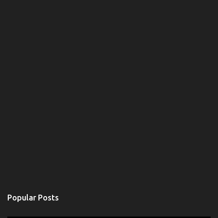
Popular Posts