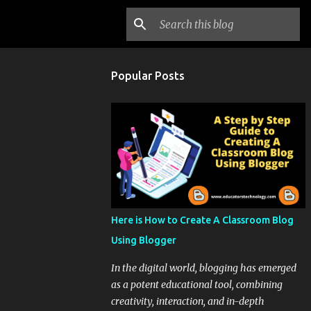
Popular Posts
Here is How to Create A Classroom Blog
Using Blogger
In the digital world, blogging has emerged
as a potent educational tool, combining
creativity, interaction, and in-depth