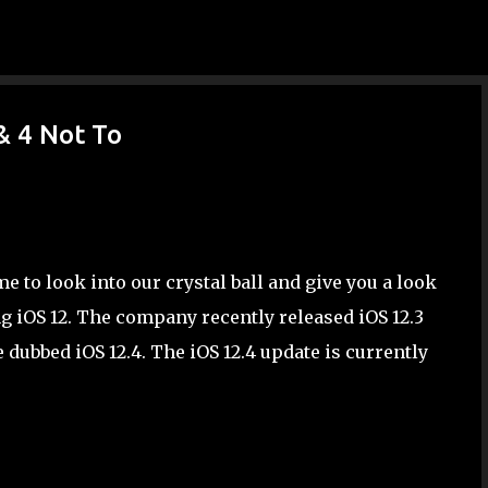
Skip to main content
& 4 Not To
e to look into our crystal ball and give you a look
ng iOS 12. The company recently released iOS 12.3
dubbed iOS 12.4. The iOS 12.4 update is currently