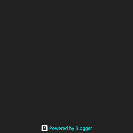
Powered by Blogger