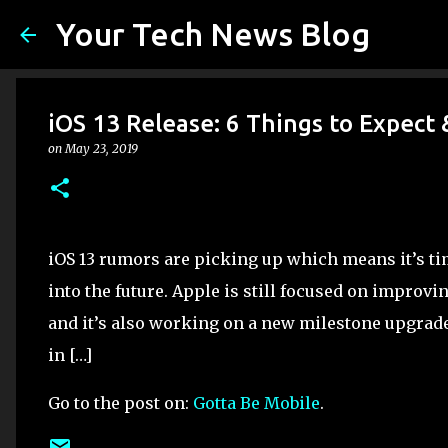
Your Tech News Blog
iOS 13 Release: 6 Things to Expect 
on
May 23, 2019
iOS 13 rumors are picking up which means it’s tim
into the future. Apple is still focused on improvi
and it’s also working on a new milestone upgrade 
in […]
Go to the post on:
Gotta Be Mobile
.