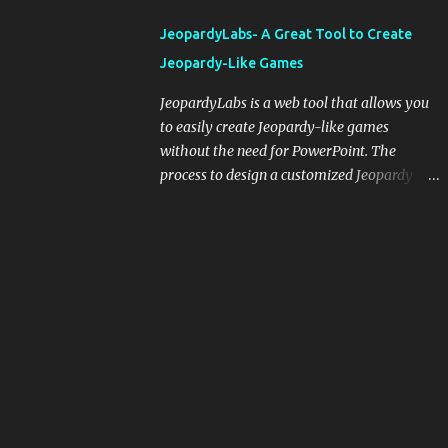
integrating blogging into your pedagogical
JeopardyLabs- A Great Tool to Create
approach, it's crucial to ground t...
Jeopardy-Like Games
JeopardyLabs is a web tool that allows you
to easily create Jeopardy-like games
without the need for PowerPoint. The
process to design a customized Jeopardy
template is simple and easy and does not
require registration. If you don't want to
create your own Jeopardy template you can
use ready-made templates created by other
users, edit them the way you want and
share them with your students. How to use
JeopardyLabs games with students? There
are various ways to use JeopardyLabs
games with your students. For instance, you
can use them to conduct formative
assessment in class. Create templates