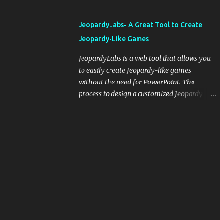
and important dates or events. When
integrating blogging into your pedagogical
JeopardyLabs- A Great Tool to Create
approach, it's crucial to ground t...
Jeopardy-Like Games
JeopardyLabs is a web tool that allows you
to easily create Jeopardy-like games
without the need for PowerPoint. The
process to design a customized Jeopardy
template is simple and easy and does not
require registration. If you don't want to
create your own Jeopardy template you can
use ready-made templates created by other
users, edit them the way you want and
share them with your students. How to use
JeopardyLabs games with students? There
are various ways to use JeopardyLabs
games with your students. For instance, you
can use them to conduct formative