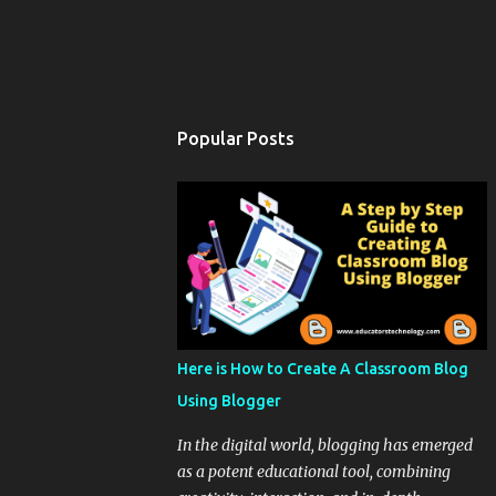
Popular Posts
Here is How to Create A Classroom Blog
Using Blogger
In the digital world, blogging has emerged
as a potent educational tool, combining