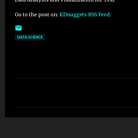
Go to the post on:
KDnuggets RSS Feed
.
DATA SCIENCE
C
o
m
m
e
n