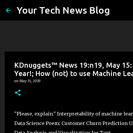
Your Tech News Blog
KDnuggets™ News 19:n19, May 15: D
Year!; How (not) to use Machine Lea
on
May 15, 2019
"Please, explain." Interpretability of machine le
Data Science Poem; Customer Churn Prediction U
Data Analysis and Visualization for Text