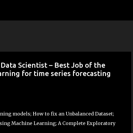
Skip to main content
ata Scientist – Best Job of the
rning for time series forecasting
arning models; How to fix an Unbalanced Dataset;
sing Machine Learning; A Complete Exploratory