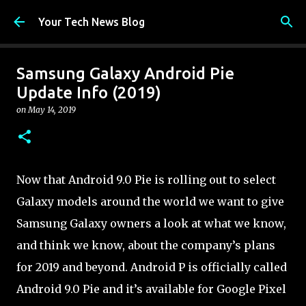
Skip to main content
Your Tech News Blog
Samsung Galaxy Android Pie
Update Info (2019)
on
May 14, 2019
Now that Android 9.0 Pie is rolling out to select
Galaxy models around the world we want to give
Samsung Galaxy owners a look at what we know,
and think we know, about the company’s plans
for 2019 and beyond. Android P is officially called
Android 9.0 Pie and it’s available for Google Pixel