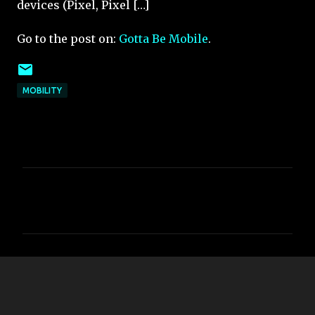
devices (Pixel, Pixel […]
Go to the post on:
Gotta Be Mobile
.
MOBILITY
C
o
m
m
e
n
t