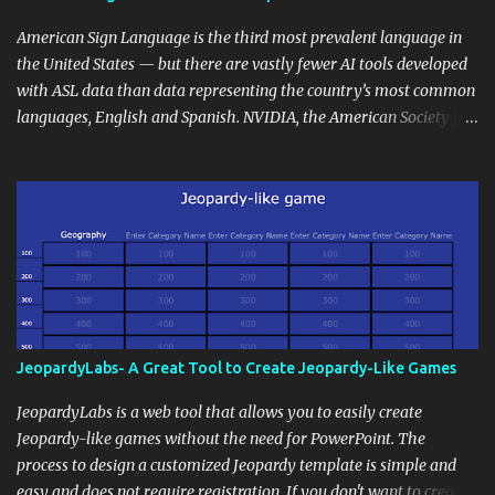
curriculum, establish a virtual hub for remote student interactions,
and maintain a consistent line of communication with parents and
American Sign Language is the third most prevalent language in
the wider school community. Moreover, it can serve as an
the United States — but there are vastly fewer AI tools developed
extension of the classroom environment, a space where learning
with ASL data than data representing the country’s most common
continues beyond the school day. It's also a convenient way to
languages, English and Spanish. NVIDIA, the American Society for
disseminate assignments, announcements, and important dates or
Deaf Children and creative agency Hello Monday are helping close
events. When integrating blogging into your pedagogical
this gap with Signs, Read Article
approach, it's crucial to ground t...
JeopardyLabs- A Great Tool to Create Jeopardy-Like Games
JeopardyLabs is a web tool that allows you to easily create
Jeopardy-like games without the need for PowerPoint. The
process to design a customized Jeopardy template is simple and
easy and does not require registration. If you don't want to create