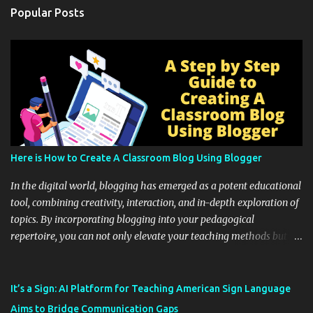
Popular Posts
Here is How to Create A Classroom Blog Using Blogger
In the digital world, blogging has emerged as a potent educational
tool, combining creativity, interaction, and in-depth exploration of
topics. By incorporating blogging into your pedagogical
repertoire, you can not only elevate your teaching methods but
also unlock an array of learning opportunities for your students.
Educational blogging offers a multitude of avenues to enrich your
instructional techniques. You can use it as a platform to showcase
It’s a Sign: AI Platform for Teaching American Sign Language
students' accomplishments, share resources beyond the
Aims to Bridge Communication Gaps