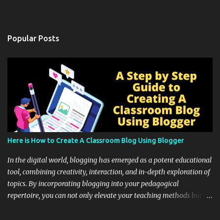
Popular Posts
Here is How to Create A Classroom Blog Using Blogger
In the digital world, blogging has emerged as a potent educational
tool, combining creativity, interaction, and in-depth exploration of
topics. By incorporating blogging into your pedagogical
repertoire, you can not only elevate your teaching methods but
also unlock an array of learning opportunities for your students.
Educational blogging offers a multitude of avenues to enrich your