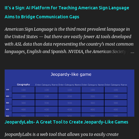
instructional techniques. You can use it as a platform to showcase
It’s a Sign: AI Platform for Teaching American Sign Language
students' accomplishments, share resources beyond the
Aims to Bridge Communication Gaps
curriculum, establish a virtual hub for remote student interactions,
and maintain a consistent line of communication with parents and
American Sign Language is the third most prevalent language in
the wider school community. Moreover, it can serve as an
the United States — but there are vastly fewer AI tools developed
extension of the classroom environment, a space where learning
with ASL data than data representing the country’s most common
continues beyond the school day. It's also a convenient way to
languages, English and Spanish. NVIDIA, the American Society for
disseminate assignments, announcements, and important dates or
Deaf Children and creative agency Hello Monday are helping close
events. When integrating blogging into your pedagogical
this gap with Signs, Read Article
approach, it's crucial to ground t...
JeopardyLabs- A Great Tool to Create Jeopardy-Like Games
JeopardyLabs is a web tool that allows you to easily create