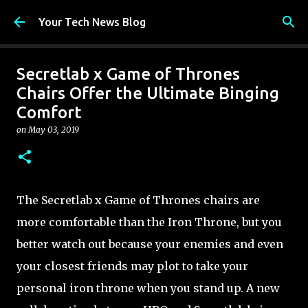
Skip to main content
Your Tech News Blog
Secretlab x Game of Thrones
Chairs Offer the Ultimate Binging
Comfort
on
May 03, 2019
The Secretlab x Game of Thrones chairs are
more comfortable than the Iron Throne, but you
better watch out because your enemies and even
your closest friends may plot to take your
personal iron throne when you stand up. A new