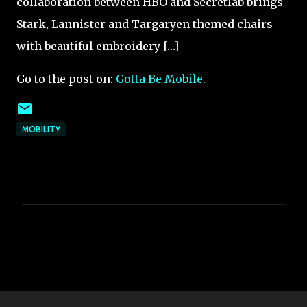
collaboration between HBO and Secretlab brings
Stark, Lannister and Targaryen themed chairs
with beautiful embroidery […]
Go to the post on:
Gotta Be Mobile
.
MOBILITY
C
o
m
m
e