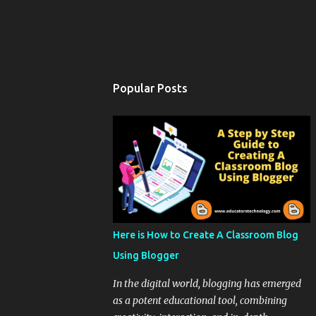
Popular Posts
Here is How to Create A Classroom Blog
Using Blogger
In the digital world, blogging has emerged
as a potent educational tool, combining