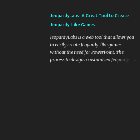
and important dates or events. When
integrating blogging into your pedagogical
JeopardyLabs- A Great Tool to Create
approach, it's crucial to ground t...
Jeopardy-Like Games
JeopardyLabs is a web tool that allows you
to easily create Jeopardy-like games
without the need for PowerPoint. The
process to design a customized Jeopardy
template is simple and easy and does not
require registration. If you don't want to
create your own Jeopardy template you can
use ready-made templates created by other
users, edit them the way you want and
share them with your students. How to use
JeopardyLabs games with students? There
are various ways to use JeopardyLabs
games with your students. For instance, you
can use them to conduct formative