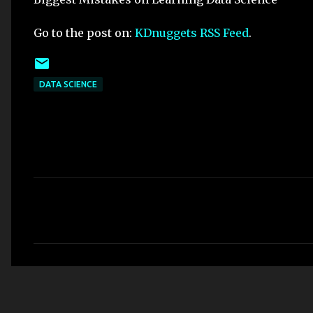
Go to the post on:
KDnuggets RSS Feed
.
DATA SCIENCE
C
o
m
m
e
n