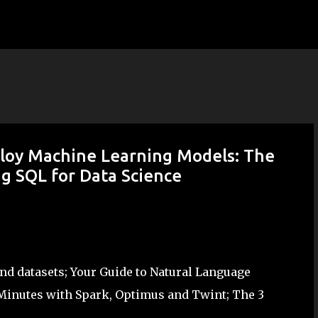
Skip to main content
ploy Machine Learning Models: The
ng SQL for Data Science
d datasets; Your Guide to Natural Language
Minutes with Spark, Optimus and Twint; The 3