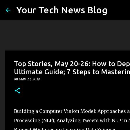
Your Tech News Blog
Top Stories, May 20-26: How to De
Ultimate Guide; 7 Steps to Masteri
on
May 27, 2019
Building a Computer Vision Model: Approaches an
Processing (NLP); Analyzing Tweets with NLP in 
Biggest Mistakes on Learning Data Science