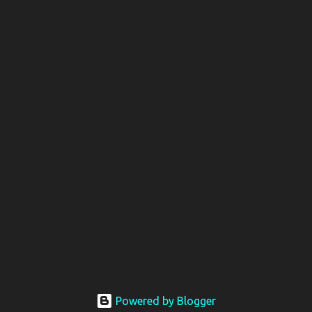
Powered by Blogger