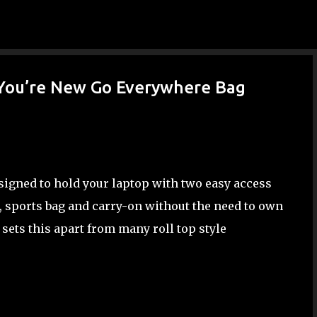
Skip to main content
 You’re New Go Everywhere Bag
igned to hold your laptop with two easy access
k, sports bag and carry-on without the need to own
sets this apart from many roll top style