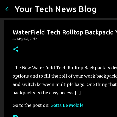
Your Tech News Blog
WaterField Tech Rolltop Backpack:
on
May 08, 2019
The New WaterField Tech Rolltop Backpack Is des
options and to fill the roll of your work backpac
and switch between multiple bags. One thing that 
backpacks is the easy access […]
Go to the post on:
Gotta Be Mobile
.