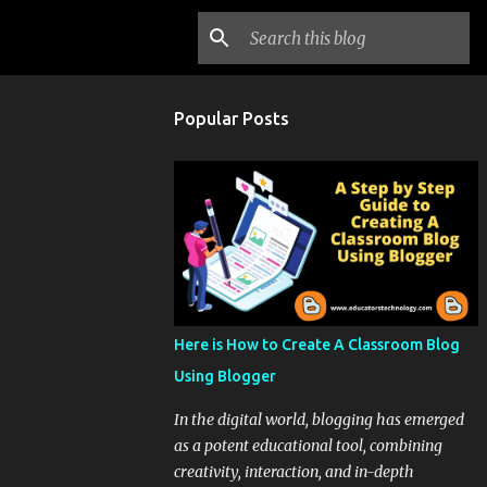
Popular Posts
Here is How to Create A Classroom Blog
Using Blogger
In the digital world, blogging has emerged
as a potent educational tool, combining
creativity, interaction, and in-depth