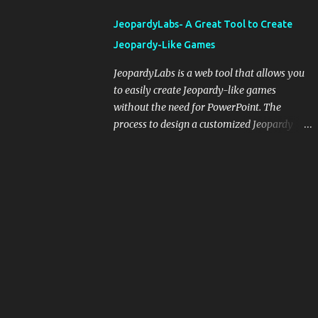
integrating blogging into your pedagogical
JeopardyLabs- A Great Tool to Create
approach, it's crucial to ground t...
Jeopardy-Like Games
JeopardyLabs is a web tool that allows you
to easily create Jeopardy-like games
without the need for PowerPoint. The
process to design a customized Jeopardy
template is simple and easy and does not
require registration. If you don't want to
create your own Jeopardy template you can
use ready-made templates created by other
users, edit them the way you want and
share them with your students. How to use
JeopardyLabs games with students? There
are various ways to use JeopardyLabs
games with your students. For instance, you
can use them to conduct formative
assessment in class. Create templates