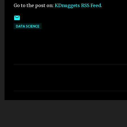
Go to the post on:
KDnuggets RSS Feed
.
DATA SCIENCE
C
o
m
m
e
n
t