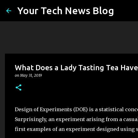
Your Tech News Blog
What Does a Lady Tasting Tea Have
on
May 31, 2019
Design of Experiments (DOE) is a statistical conc
Surprisingly, an experiment arising from a casual
first examples of an experiment designed using st