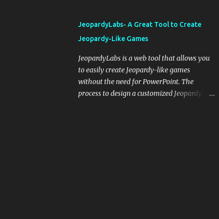
and important dates or events. When
integrating blogging into your pedagogical
JeopardyLabs- A Great Tool to Create
approach, it's crucial to ground t...
Jeopardy-Like Games
JeopardyLabs is a web tool that allows you
to easily create Jeopardy-like games
without the need for PowerPoint. The
process to design a customized Jeopardy
template is simple and easy and does not
require registration. If you don't want to
create your own Jeopardy template you can
use ready-made templates created by other
users, edit them the way you want and
share them with your students. How to use
JeopardyLabs games with students? There
are various ways to use JeopardyLabs
games with your students. For instance, you
can use them to conduct formative