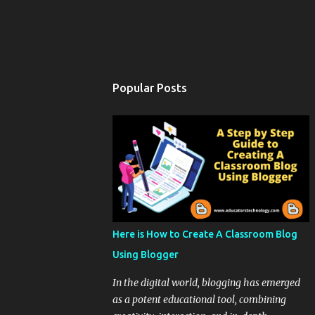
Popular Posts
Here is How to Create A Classroom Blog
Using Blogger
In the digital world, blogging has emerged
as a potent educational tool, combining