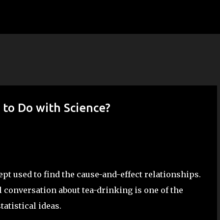
Skip to main content
 to Do with Science?
ept used to find the cause-and-effect relationships.
 conversation about tea-drinking is one of the
atistical ideas.