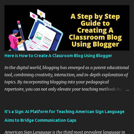
Here is How to Create A Classroom Blog Using Blogger
In the digital world, blogging has emerged as a potent educational
tool, combining creativity, interaction, and in-depth exploration of
topics. By incorporating blogging into your pedagogical
repertoire, you can not only elevate your teaching methods but
also unlock an array of learning opportunities for your students.
Educational blogging offers a multitude of avenues to enrich your
instructional techniques. You can use it as a platform to showcase
It’s a Sign: AI Platform for Teaching American Sign Language
students' accomplishments, share resources beyond the
Aims to Bridge Communication Gaps
curriculum, establish a virtual hub for remote student interactions,
and maintain a consistent line of communication with parents and
American Sign Language is the third most prevalent language in