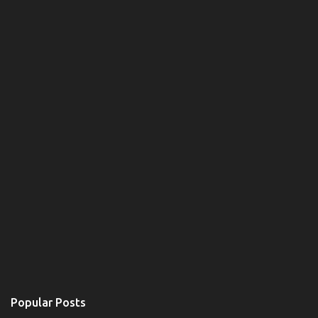
Popular Posts