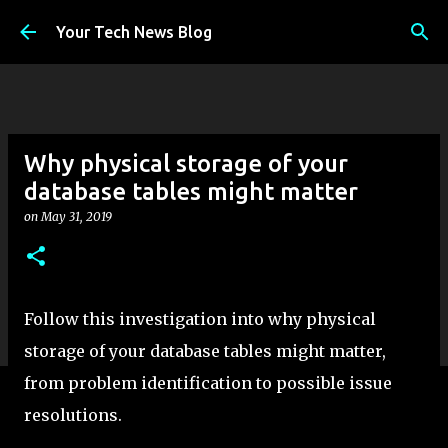
Skip to main content
Your Tech News Blog
Why physical storage of your
database tables might matter
on
May 31, 2019
Follow this investigation into why physical
storage of your database tables might matter,
from problem identification to possible issue
resolutions.