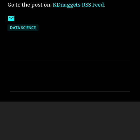
Go to the post on:
KDnuggets RSS Feed
.
DATA SCIENCE
C
o
m
m
e
n
t
s