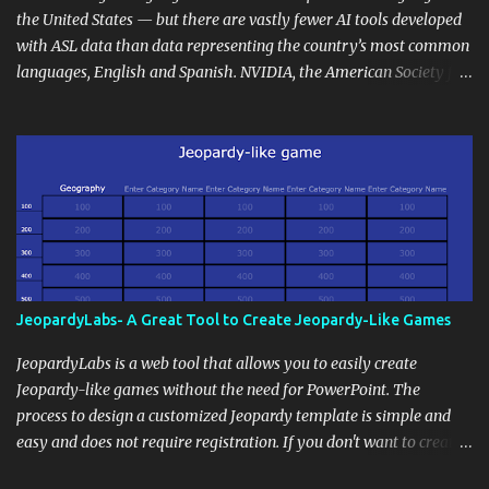
the wider school community. Moreover, it can serve as an
the United States — but there are vastly fewer AI tools developed
extension of the classroom environment, a space where learning
with ASL data than data representing the country’s most common
continues beyond the school day. It's also a convenient way to
languages, English and Spanish. NVIDIA, the American Society for
disseminate assignments, announcements, and important dates or
Deaf Children and creative agency Hello Monday are helping close
events. When integrating blogging into your pedagogical
this gap with Signs, Read Article
approach, it's crucial to ground t...
JeopardyLabs- A Great Tool to Create Jeopardy-Like Games
JeopardyLabs is a web tool that allows you to easily create
Jeopardy-like games without the need for PowerPoint. The
process to design a customized Jeopardy template is simple and
easy and does not require registration. If you don't want to create
your own Jeopardy template you can use ready-made templates