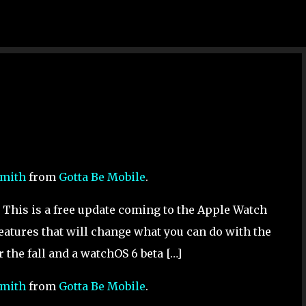
Skip to main content
Smith
from
Gotta Be Mobile
.
his is a free update coming to the Apple Watch
features that will change what you can do with the
 the fall and a watchOS 6 beta […]
Smith
from
Gotta Be Mobile
.