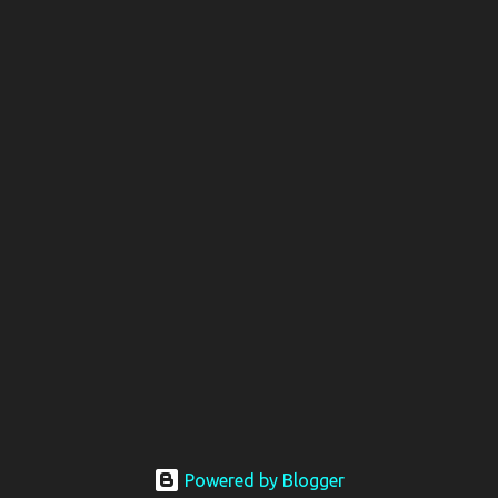
Powered by Blogger