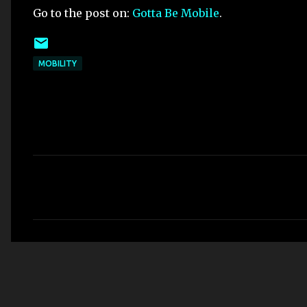
Go to the post on:
Gotta Be Mobile
.
MOBILITY
C
o
m
m
e
n
t