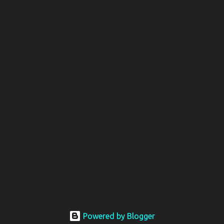
Powered by Blogger