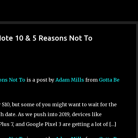
Skip to main content
Note 10 & 5 Reasons Not To
sons Not To
is a post by
Adam Mills
from
Gotta Be
 S10, but some of you might want to wait for the
 date. As we push into 2019, devices like
us 7, and Google Pixel 3 are getting a lot of […]