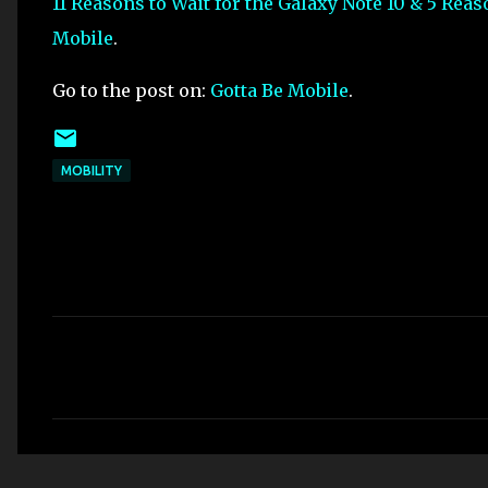
11 Reasons to Wait for the Galaxy Note 10 & 5 Rea
Mobile
.
Go to the post on:
Gotta Be Mobile
.
MOBILITY
C
o
m
m
e