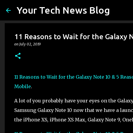
Your Tech News Blog
11 Reasons to Wait for the Galaxy 
on
July 02, 2019
11 Reasons to Wait for the Galaxy Note 10 & 5 Rea
Mobile
.
A lot of you probably have your eyes on the Galaxy
Samsung Galaxy Note 10 now that we have a launch
the iPhone XS, iPhone XS Max, Galaxy Note 9, OnePl