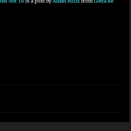
sons Not To
is a post by
Adam Mills
from
Gotta Be