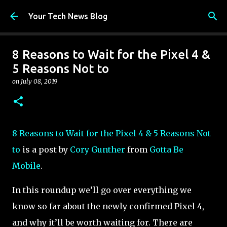
Skip to main content
Your Tech News Blog
8 Reasons to Wait for the Pixel 4 &
5 Reasons Not to
on
July 08, 2019
8 Reasons to Wait for the Pixel 4 & 5 Reasons Not
to
is a post by
Cory Gunther
from
Gotta Be
Mobile
.
In this roundup we’ll go over everything we
know so far about the newly confirmed Pixel 4,
and why it’ll be worth waiting for. There are