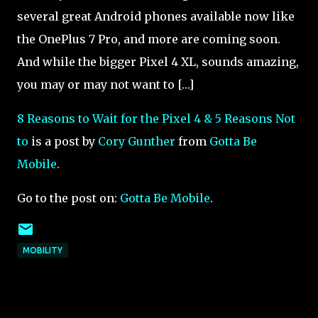
several great Android phones available now like
the OnePlus 7 Pro, and more are coming soon.
And while the bigger Pixel 4 XL, sounds amazing,
you may or may not want to […]
8 Reasons to Wait for the Pixel 4 & 5 Reasons Not
to
is a post by
Cory Gunther
from
Gotta Be
Mobile
.
Go to the post on:
Gotta Be Mobile
.
MOBILITY