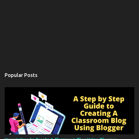
Popular Posts