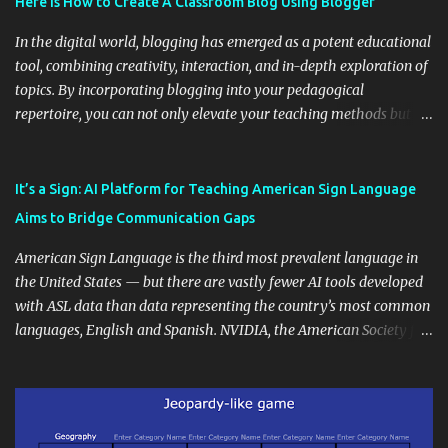
Here is How to Create A Classroom Blog Using Blogger
In the digital world, blogging has emerged as a potent educational
tool, combining creativity, interaction, and in-depth exploration of
topics. By incorporating blogging into your pedagogical
repertoire, you can not only elevate your teaching methods but
also unlock an array of learning opportunities for your students.
Educational blogging offers a multitude of avenues to enrich your
instructional techniques. You can use it as a platform to showcase
It’s a Sign: AI Platform for Teaching American Sign Language
students' accomplishments, share resources beyond the
Aims to Bridge Communication Gaps
curriculum, establish a virtual hub for remote student interactions,
and maintain a consistent line of communication with parents and
American Sign Language is the third most prevalent language in
the wider school community. Moreover, it can serve as an
the United States — but there are vastly fewer AI tools developed
extension of the classroom environment, a space where learning
with ASL data than data representing the country’s most common
continues beyond the school day. It's also a convenient way to
languages, English and Spanish. NVIDIA, the American Society for
disseminate assignments, announcements, and important dates or
Deaf Children and creative agency Hello Monday are helping close
events. When integrating blogging into your pedagogical
this gap with Signs, Read Article
approach, it's crucial to ground t...