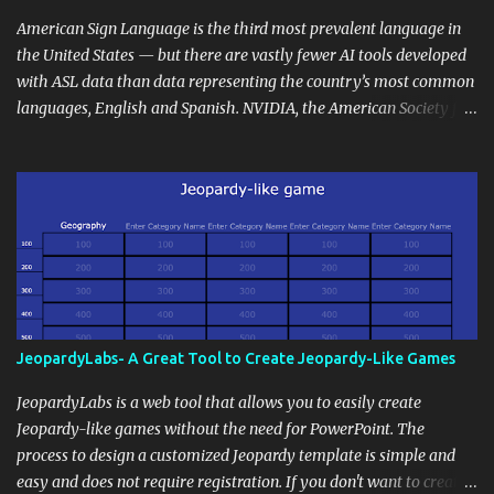
curriculum, establish a virtual hub for remote student interactions,
and maintain a consistent line of communication with parents and
American Sign Language is the third most prevalent language in
the wider school community. Moreover, it can serve as an
the United States — but there are vastly fewer AI tools developed
extension of the classroom environment, a space where learning
with ASL data than data representing the country’s most common
continues beyond the school day. It's also a convenient way to
languages, English and Spanish. NVIDIA, the American Society for
disseminate assignments, announcements, and important dates or
Deaf Children and creative agency Hello Monday are helping close
events. When integrating blogging into your pedagogical
this gap with Signs, Read Article
approach, it's crucial to ground t...
JeopardyLabs- A Great Tool to Create Jeopardy-Like Games
JeopardyLabs is a web tool that allows you to easily create
Jeopardy-like games without the need for PowerPoint. The
process to design a customized Jeopardy template is simple and
easy and does not require registration. If you don't want to create