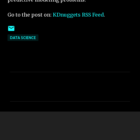
Go to the post on:
KDnuggets RSS Feed
.
DATA SCIENCE
C
o
m
m
e
n
t