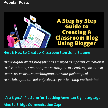
Popular Posts
Here is How to Create A Classroom Blog Using Blogger
In the digital world, blogging has emerged as a potent educational
tool, combining creativity, interaction, and in-depth exploration of
topics. By incorporating blogging into your pedagogical
repertoire, you can not only elevate your teaching methods but
also unlock an array of learning opportunities for your students.
Educational blogging offers a multitude of avenues to enrich your
instructional techniques. You can use it as a platform to showcase
It’s a Sign: AI Platform for Teaching American Sign Language
students' accomplishments, share resources beyond the
Aims to Bridge Communication Gaps