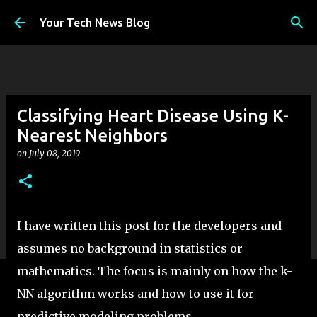
Skip to main content
Your Tech News Blog
Classifying Heart Disease Using K-
Nearest Neighbors
on
July 08, 2019
I have written this post for the developers and
assumes no background in statistics or
mathematics. The focus is mainly on how the k-
NN algorithm works and how to use it for
predictive modeling problems.