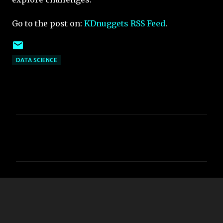
Go to the post on:
KDnuggets RSS Feed
.
DATA SCIENCE
C
o
m
m
e
n
t