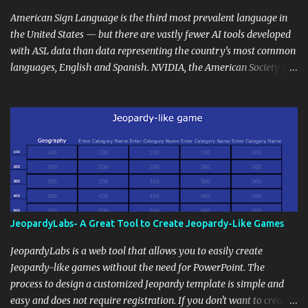
curriculum, establish a virtual hub for remote student interactions,
and maintain a consistent line of communication with parents and
American Sign Language is the third most prevalent language in
the wider school community. Moreover, it can serve as an
the United States — but there are vastly fewer AI tools developed
extension of the classroom environment, a space where learning
with ASL data than data representing the country’s most common
continues beyond the school day. It's also a convenient way to
languages, English and Spanish. NVIDIA, the American Society for
disseminate assignments, announcements, and important dates or
Deaf Children and creative agency Hello Monday are helping close
events. When integrating blogging into your pedagogical
this gap with Signs, Read Article
approach, it's crucial to ground t...
JeopardyLabs- A Great Tool to Create Jeopardy-Like Games
JeopardyLabs is a web tool that allows you to easily create
Jeopardy-like games without the need for PowerPoint. The
process to design a customized Jeopardy template is simple and
easy and does not require registration. If you don't want to create