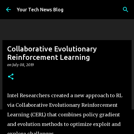
Skip to main content
Your Tech News Blog
Collaborative Evolutionary
Reinforcement Learning
on
July 08, 2019
Intel Researchers created a new approach to RL
via Collaborative Evolutionary Reinforcement
Learning (CERL) that combines policy gradient
and evolution methods to optimize exploit and
explore challenges.