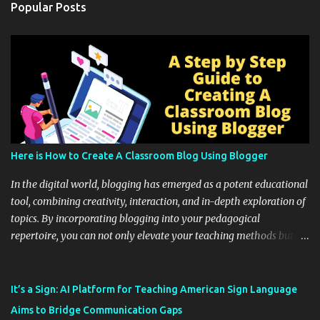
Popular Posts
Here is How to Create A Classroom Blog Using Blogger
In the digital world, blogging has emerged as a potent educational
tool, combining creativity, interaction, and in-depth exploration of
topics. By incorporating blogging into your pedagogical
repertoire, you can not only elevate your teaching methods but
also unlock an array of learning opportunities for your students.
Educational blogging offers a multitude of avenues to enrich your
instructional techniques. You can use it as a platform to showcase
It’s a Sign: AI Platform for Teaching American Sign Language
students' accomplishments, share resources beyond the
Aims to Bridge Communication Gaps