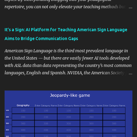
repertoire, you can not only elevate your teaching methods but
also unlock an array of learning opportunities for your students.
Educational blogging offers a multitude of avenues to enrich your
instructional techniques. You can use it as a platform to showcase
It’s a Sign: AI Platform for Teaching American Sign Language
students' accomplishments, share resources beyond the
Aims to Bridge Communication Gaps
curriculum, establish a virtual hub for remote student interactions,
and maintain a consistent line of communication with parents and
American Sign Language is the third most prevalent language in
the wider school community. Moreover, it can serve as an
the United States — but there are vastly fewer AI tools developed
extension of the classroom environment, a space where learning
with ASL data than data representing the country’s most common
continues beyond the school day. It's also a convenient way to
languages, English and Spanish. NVIDIA, the American Society for
disseminate assignments, announcements, and important dates or
Deaf Children and creative agency Hello Monday are helping close
events. When integrating blogging into your pedagogical
this gap with Signs, Read Article
approach, it's crucial to ground t...