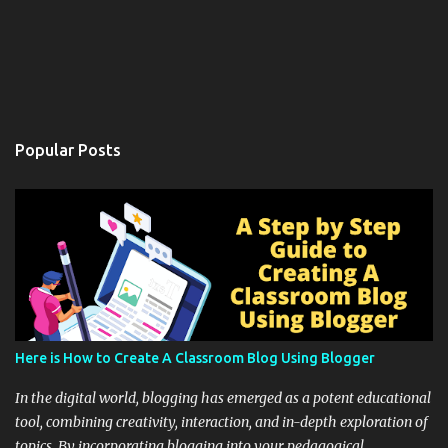
Popular Posts
Here is How to Create A Classroom Blog Using Blogger
In the digital world, blogging has emerged as a potent educational
tool, combining creativity, interaction, and in-depth exploration of
topics. By incorporating blogging into your pedagogical