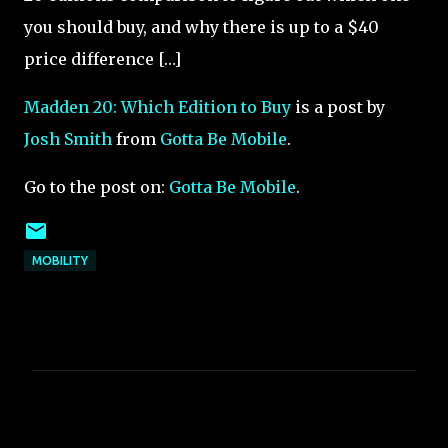
you should buy, and why there is up to a $40
price difference […]
Madden 20: Which Edition to Buy
is a post by
Josh Smith
from
Gotta Be Mobile
.
Go to the post on:
Gotta Be Mobile
.
MOBILITY
C
o