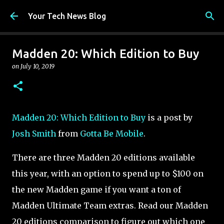
Skip to main content
Your Tech News Blog
Madden 20: Which Edition to Buy
on
July 10, 2019
Madden 20: Which Edition to Buy
is a post by
Josh Smith
from
Gotta Be Mobile
.
There are three Madden 20 editions available
this year, with an option to spend up to $100 on
the new Madden game if you want a ton of
Madden Ultimate Team extras. Read our Madden
20 editions comparison to figure out which one