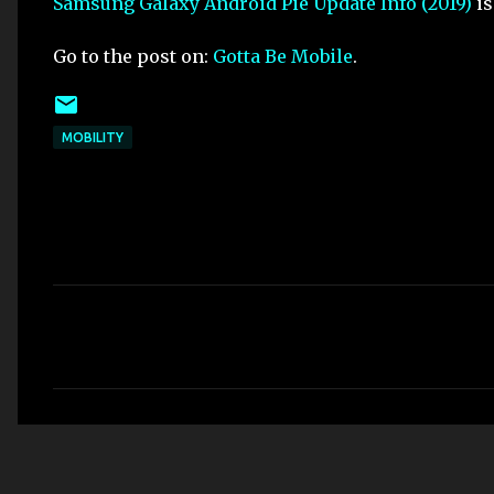
Samsung Galaxy Android Pie Update Info (2019)
is
Go to the post on:
Gotta Be Mobile
.
MOBILITY
C
o
m
m
e
n