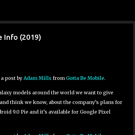
Skip to main content
 Info (2019)
 a post by
Adam Mills
from
Gotta Be Mobile
.
 Galaxy models around the world we want to give
and think we know, about the company’s plans for
roid 9.0 Pie and it’s available for Google Pixel