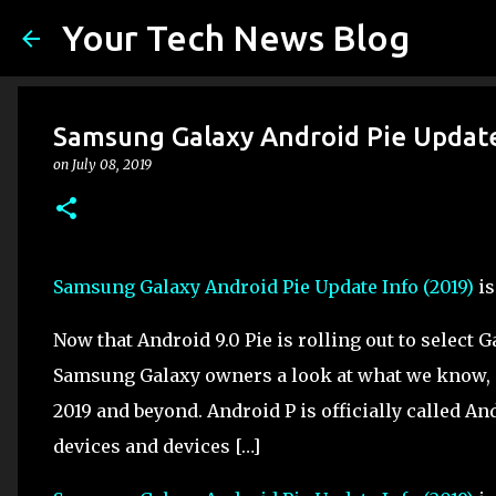
Your Tech News Blog
Samsung Galaxy Android Pie Update
on
July 08, 2019
Samsung Galaxy Android Pie Update Info (2019)
is
Now that Android 9.0 Pie is rolling out to select
Samsung Galaxy owners a look at what we know, 
2019 and beyond. Android P is officially called And
devices and devices […]