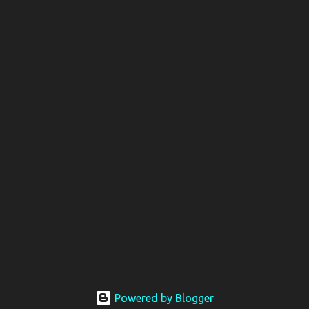
Powered by Blogger