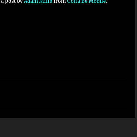
 a post by
Adam Mills
from
Gotta Be Mobile
.