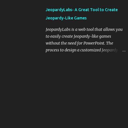
integrating blogging into your pedagogical
JeopardyLabs- A Great Tool to Create
approach, it's crucial to ground t...
Jeopardy-Like Games
JeopardyLabs is a web tool that allows you
to easily create Jeopardy-like games
without the need for PowerPoint. The
process to design a customized Jeopardy
template is simple and easy and does not
require registration. If you don't want to
create your own Jeopardy template you can
use ready-made templates created by other
users, edit them the way you want and
share them with your students. How to use
JeopardyLabs games with students? There
are various ways to use JeopardyLabs
games with your students. For instance, you
can use them to conduct formative
assessment in class. Create templates