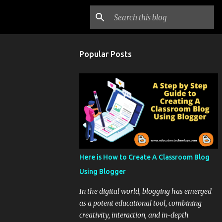
Popular Posts
Here is How to Create A Classroom Blog
Using Blogger
In the digital world, blogging has emerged
as a potent educational tool, combining
creativity, interaction, and in-depth