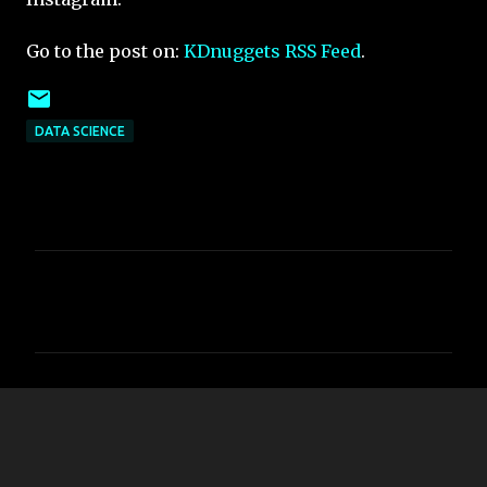
Go to the post on:
KDnuggets RSS Feed
.
DATA SCIENCE
C
o
m
m
e
n
t