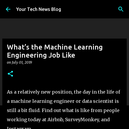
Skip to main content
Your Tech News Blog
What’s the Machine Learning
Engineering Job Like
on
July 01, 2019
As a relatively new position, the day in the life of
a machine learning engineer or data scientist is
still a bit fluid. Find out what is like from people
working today at Airbnb, SurveyMonkey, and
Instagram.