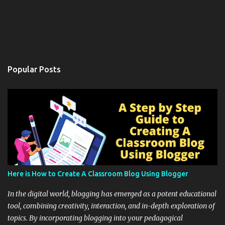
Popular Posts
Here is How to Create A Classroom Blog Using Blogger
In the digital world, blogging has emerged as a potent educational
tool, combining creativity, interaction, and in-depth exploration of
topics. By incorporating blogging into your pedagogical