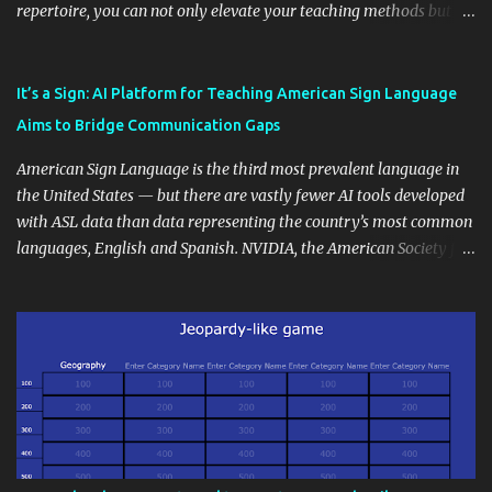
repertoire, you can not only elevate your teaching methods but
also unlock an array of learning opportunities for your students.
Educational blogging offers a multitude of avenues to enrich your
instructional techniques. You can use it as a platform to showcase
It’s a Sign: AI Platform for Teaching American Sign Language
students' accomplishments, share resources beyond the
Aims to Bridge Communication Gaps
curriculum, establish a virtual hub for remote student interactions,
and maintain a consistent line of communication with parents and
American Sign Language is the third most prevalent language in
the wider school community. Moreover, it can serve as an
the United States — but there are vastly fewer AI tools developed
extension of the classroom environment, a space where learning
with ASL data than data representing the country’s most common
continues beyond the school day. It's also a convenient way to
languages, English and Spanish. NVIDIA, the American Society for
disseminate assignments, announcements, and important dates or
Deaf Children and creative agency Hello Monday are helping close
events. When integrating blogging into your pedagogical
this gap with Signs, Read Article
approach, it's crucial to ground t...