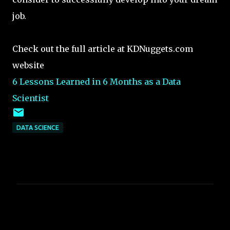
job.
Check out the full article at KDNuggets.com
website
6 Lessons Learned in 6 Months as a Data
Scientist
DATA SCIENCE
C
o
m