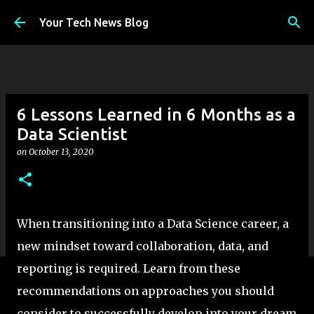
Skip to main content
Your Tech News Blog
6 Lessons Learned in 6 Months as a
Data Scientist
on
October 13, 2020
When transitioning into a Data Science career, a
new mindset toward collaboration, data, and
reporting is required. Learn from these
recommendations on approaches you should
consider to successfully develop into your dream