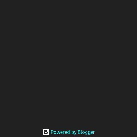
Powered by Blogger