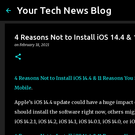
Your Tech News Blog
4 Reasons Not to Install iOS 14.4 
on
February 18, 2021
4 Reasons Not to Install iOS 14.4 & 11 Reasons You
Mobile
.
Apple’s iOS 14.4 update could have a huge impac
should install the software right now, others migh
iOS 14.2.1, iOS 14.2, iOS 14.1, iOS 14.0.1, iOS 14.0, or