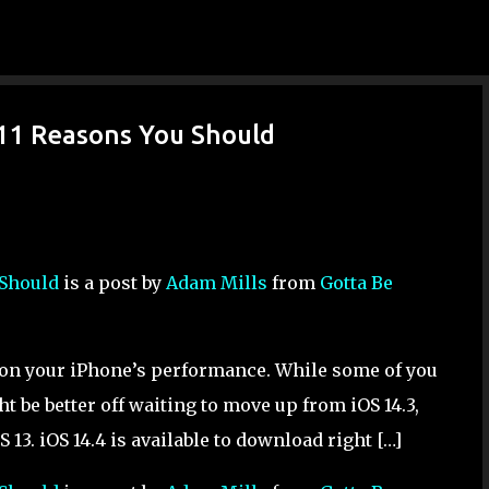
Skip to main content
& 11 Reasons You Should
 Should
is a post by
Adam Mills
from
Gotta Be
t on your iPhone’s performance. While some of you
t be better off waiting to move up from iOS 14.3,
 iOS 13. iOS 14.4 is available to download right […]