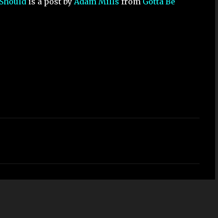
 Should
is a post by
Adam Mills
from
Gotta Be