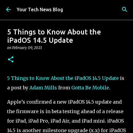
Skip to main content
Your Tech News Blog
5 Things to Know About the
iPadOS 14.5 Update
on
February 09, 2021
5 Things to Know About the iPadOS 14.5 Update
is
a post by
Adam Mills
from
Gotta Be Mobile
.
Apple’s confirmed a new iPadOS 14.5 update and
the firmware is in beta testing ahead of a release
for iPad, iPad Pro, iPad Air, and iPad mini. iPadOS
14.5 is another milestone upgrade (x.x) for iPadOS