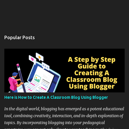
Popular Posts
Here is How to Create A Classroom Blog Using Blogger
In the digital world, blogging has emerged as a potent educational
tool, combining creativity, interaction, and in-depth exploration of
topics. By incorporating blogging into your pedagogical