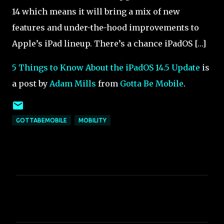
14 which means it will bring a mix of new
features and under-the-hood improvements to
Apple’s iPad lineup. There’s a chance iPadOS […]
5 Things to Know About the iPadOS 14.5 Update
is
a post by
Adam Mills
from
Gotta Be Mobile
.
GOTTABEMOBILE
MOBILITY
C
o
m