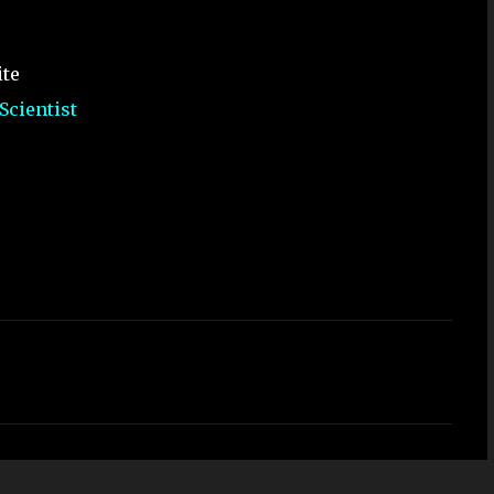
ite
Scientist