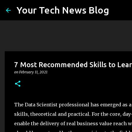
Your Tech News Blog
7 Most Recommended Skills to Learn
on
February 11, 2021
The Data Scientist professional has emerged as a t
skills, theoretical and practical. For the core, da
enable the delivery of real business value reach 