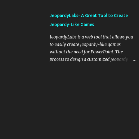
and important dates or events. When
integrating blogging into your pedagogical
JeopardyLabs- A Great Tool to Create
approach, it's crucial to ground t...
Jeopardy-Like Games
JeopardyLabs is a web tool that allows you
to easily create Jeopardy-like games
without the need for PowerPoint. The
process to design a customized Jeopardy
template is simple and easy and does not
require registration. If you don't want to
create your own Jeopardy template you can
use ready-made templates created by other
users, edit them the way you want and
share them with your students. How to use
JeopardyLabs games with students? There
are various ways to use JeopardyLabs
games with your students. For instance, you
can use them to conduct formative