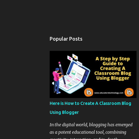
Popular Posts
Here is How to Create A Classroom Blog
Using Blogger
In the digital world, blogging has emerged
as a potent educational tool, combining