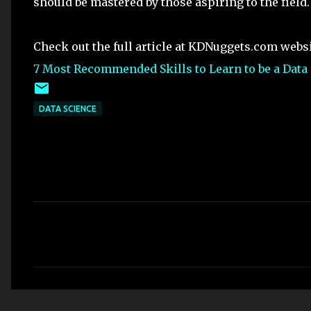
should be mastered by those aspiring to the field.
Check out the full article at KDNuggets.com webs
7 Most Recommended Skills to Learn to be a Data 
DATA SCIENCE
C
o
m
m
e