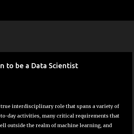
Skip to main content
 to be a Data Scientist
rue interdisciplinary role that spans a variety of
y-to-day activities, many critical requirements that
well outside the realm of machine learning, and