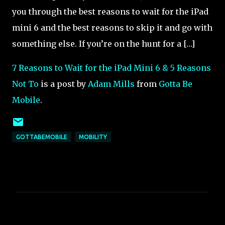
you through the best reasons to wait for the iPad
mini 6 and the best reasons to skip it and go with
something else. If you’re on the hunt for a […]
7 Reasons to Wait for the iPad Mini 6 & 5 Reasons
Not To
is a post by
Adam Mills
from
Gotta Be
Mobile
.
GOTTABEMOBILE
MOBILITY
C
o