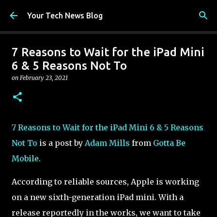
Skip to main content
Your Tech News Blog
7 Reasons to Wait for the iPad Mini
6 & 5 Reasons Not To
on
February 23, 2021
7 Reasons to Wait for the iPad Mini 6 & 5 Reasons
Not To
is a post by
Adam Mills
from
Gotta Be
Mobile
.
According to reliable sources, Apple is working
on a new sixth-generation iPad mini. With a
release reportedly in the works, we want to take