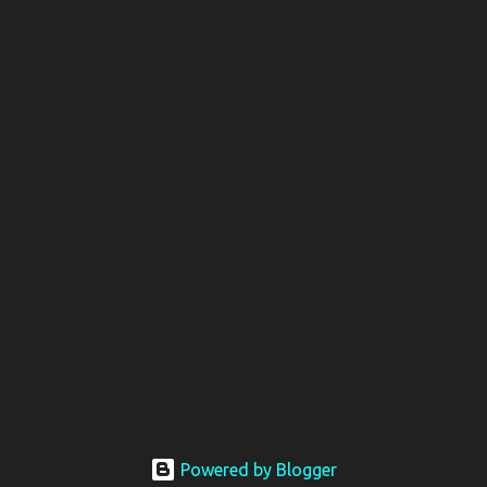
Powered by Blogger