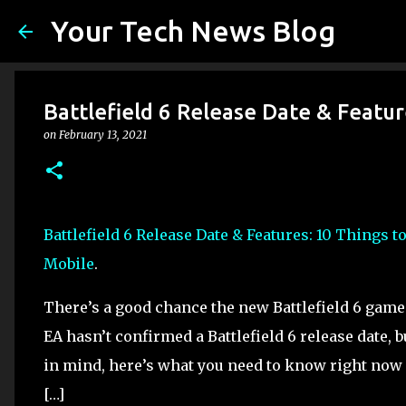
Your Tech News Blog
Battlefield 6 Release Date & Featu
on
February 13, 2021
Battlefield 6 Release Date & Features: 10 Things 
Mobile
.
There’s a good chance the new Battlefield 6 game 
EA hasn’t confirmed a Battlefield 6 release date, bu
in mind, here’s what you need to know right now 
[…]