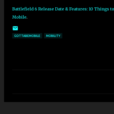
Battlefield 6 Release Date & Features: 10 Things 
Mobile
.
GOTTABEMOBILE
MOBILITY
C
o
m
m
e
n