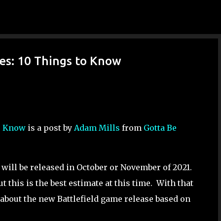
Skip to main content
res: 10 Things to Know
to Know
is a post by
Adam Mills
from
Gotta Be
will be released in October or November of 2021.
t this is the best estimate at this time. With that
about the new Battlefield game release based on