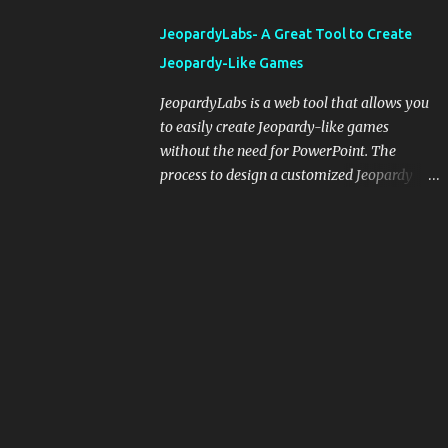
integrating blogging into your pedagogical
JeopardyLabs- A Great Tool to Create
approach, it's crucial to ground t...
Jeopardy-Like Games
JeopardyLabs is a web tool that allows you
to easily create Jeopardy-like games
without the need for PowerPoint. The
process to design a customized Jeopardy
template is simple and easy and does not
require registration. If you don't want to
create your own Jeopardy template you can
use ready-made templates created by other
users, edit them the way you want and
share them with your students. How to use
JeopardyLabs games with students? There
are various ways to use JeopardyLabs
games with your students. For instance, you
can use them to conduct formative
assessment in class. Create templates