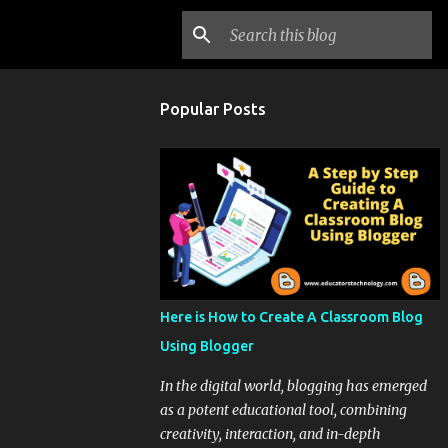
Popular Posts
Here is How to Create A Classroom Blog
Using Blogger
In the digital world, blogging has emerged
as a potent educational tool, combining
creativity, interaction, and in-depth