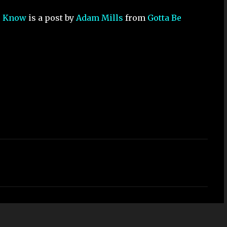
to Know
is a post by
Adam Mills
from
Gotta Be