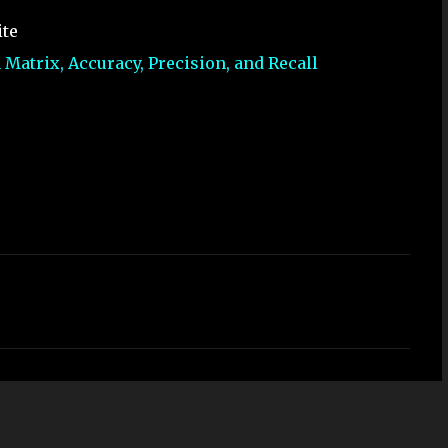
ite
Matrix, Accuracy, Precision, and Recall