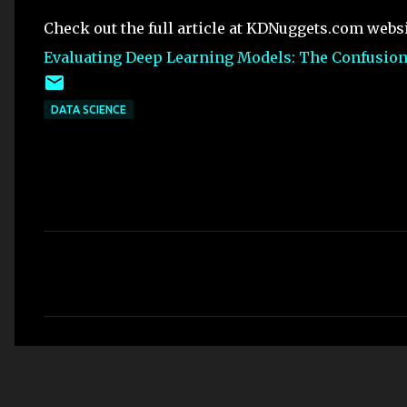
Check out the full article at KDNuggets.com webs
Evaluating Deep Learning Models: The Confusion 
DATA SCIENCE
C
o
m
m
e
n