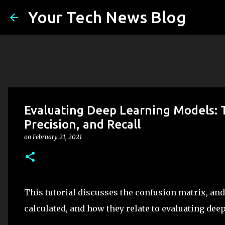
Your Tech News Blog
Evaluating Deep Learning Models: 
Precision, and Recall
on
February 21, 2021
This tutorial discusses the confusion matrix, and
calculated, and how they relate to evaluating dee