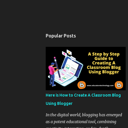
Popular Posts
Here is How to Create A Classroom Blog
Using Blogger
In the digital world, blogging has emerged
as a potent educational tool, combining