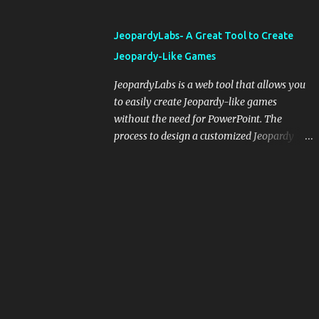
and important dates or events. When
integrating blogging into your pedagogical
JeopardyLabs- A Great Tool to Create
approach, it's crucial to ground t...
Jeopardy-Like Games
JeopardyLabs is a web tool that allows you
to easily create Jeopardy-like games
without the need for PowerPoint. The
process to design a customized Jeopardy
template is simple and easy and does not
require registration. If you don't want to
create your own Jeopardy template you can
use ready-made templates created by other
users, edit them the way you want and
share them with your students. How to use
JeopardyLabs games with students? There
are various ways to use JeopardyLabs
games with your students. For instance, you
can use them to conduct formative