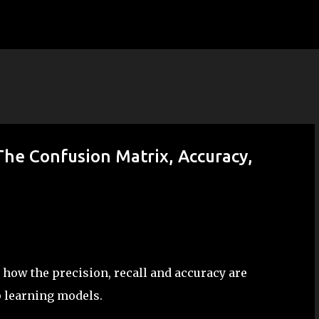
Skip to main content
The Confusion Matrix, Accuracy,
 how the precision, recall and accuracy are
p learning models.