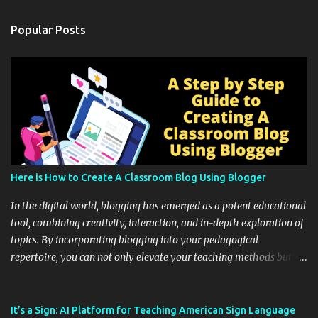
Popular Posts
Here is How to Create A Classroom Blog Using Blogger
In the digital world, blogging has emerged as a potent educational
tool, combining creativity, interaction, and in-depth exploration of
topics. By incorporating blogging into your pedagogical
repertoire, you can not only elevate your teaching methods but
also unlock an array of learning opportunities for your students.
Educational blogging offers a multitude of avenues to enrich your
instructional techniques. You can use it as a platform to showcase
It’s a Sign: AI Platform for Teaching American Sign Language