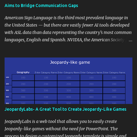
students' accomplishments, share resources beyond the
Aims to Bridge Communication Gaps
curriculum, establish a virtual hub for remote student interactions,
and maintain a consistent line of communication with parents and
American Sign Language is the third most prevalent language in
the wider school community. Moreover, it can serve as an
the United States — but there are vastly fewer AI tools developed
extension of the classroom environment, a space where learning
with ASL data than data representing the country’s most common
continues beyond the school day. It's also a convenient way to
languages, English and Spanish. NVIDIA, the American Society for
disseminate assignments, announcements, and important dates or
Deaf Children and creative agency Hello Monday are helping close
events. When integrating blogging into your pedagogical
this gap with Signs, Read Article
approach, it's crucial to ground t...
JeopardyLabs- A Great Tool to Create Jeopardy-Like Games
JeopardyLabs is a web tool that allows you to easily create
Jeopardy-like games without the need for PowerPoint. The
process to design a customized Jeopardy template is simple and