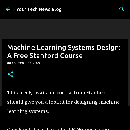
Skip to main content
Your Tech News Blog
Machine Learning Systems Design:
A Free Stanford Course
on
February 27, 2021
This freely-available course from Stanford
should give you a toolkit for designing machine
learning systems.
Check out the full article at KDNuggets.com