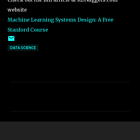
website
Machine Learning Systems Design: A Free
Stanford Course
DATA SCIENCE
C
o
m
m
e
n