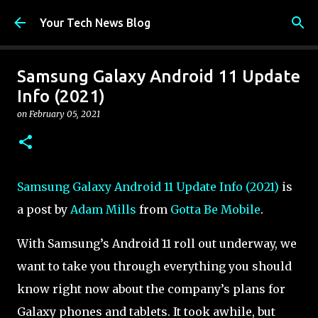
Skip to main content
Your Tech News Blog
Samsung Galaxy Android 11 Update
Info (2021)
on
February 05, 2021
Samsung Galaxy Android 11 Update Info (2021)
is
a post by
Adam Mills
from
Gotta Be Mobile
.
With Samsung’s Android 11 roll out underway, we
want to take you through everything you should
know right now about the company’s plans for
Galaxy phones and tablets. It took awhile, but