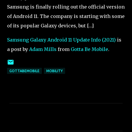
Samsung is finally rolling out the official version
of Android 11. The company is starting with some
of its popular Galaxy devices, but […]
Samsung Galaxy Android 11 Update Info (2021)
is
a post by
Adam Mills
from
Gotta Be Mobile
.
GOTTABEMOBILE
MOBILITY
C
o
m