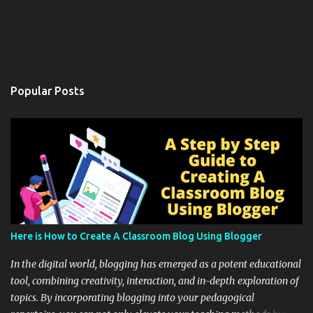
Popular Posts
Here is How to Create A Classroom Blog Using Blogger
In the digital world, blogging has emerged as a potent educational
tool, combining creativity, interaction, and in-depth exploration of
topics. By incorporating blogging into your pedagogical