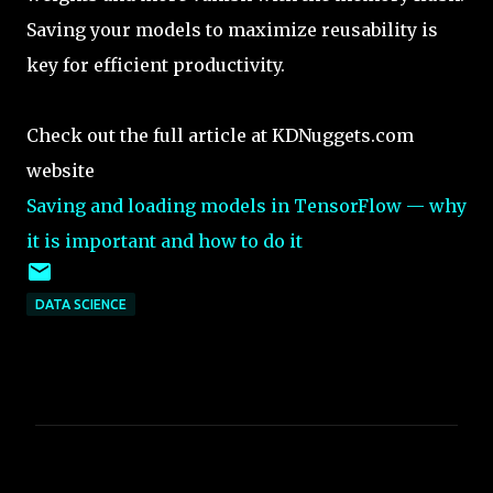
Saving your models to maximize reusability is
key for efficient productivity.
Check out the full article at KDNuggets.com
website
Saving and loading models in TensorFlow — why
it is important and how to do it
DATA SCIENCE
C
o