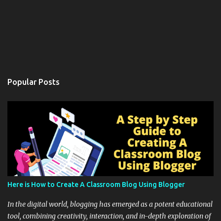
Popular Posts
Here is How to Create A Classroom Blog Using Blogger
In the digital world, blogging has emerged as a potent educational
tool, combining creativity, interaction, and in-depth exploration of