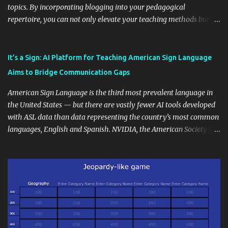
topics. By incorporating blogging into your pedagogical
repertoire, you can not only elevate your teaching methods but
also unlock an array of learning opportunities for your students.
Educational blogging offers a multitude of avenues to enrich your
instructional techniques. You can use it as a platform to showcase
It’s a Sign: AI Platform for Teaching American Sign Language
students' accomplishments, share resources beyond the
Aims to Bridge Communication Gaps
curriculum, establish a virtual hub for remote student interactions,
and maintain a consistent line of communication with parents and
American Sign Language is the third most prevalent language in
the wider school community. Moreover, it can serve as an
the United States — but there are vastly fewer AI tools developed
extension of the classroom environment, a space where learning
with ASL data than data representing the country’s most common
continues beyond the school day. It's also a convenient way to
languages, English and Spanish. NVIDIA, the American Society for
disseminate assignments, announcements, and important dates or
Deaf Children and creative agency Hello Monday are helping close
events. When integrating blogging into your pedagogical
this gap with Signs, Read Article
approach, it's crucial to ground t...