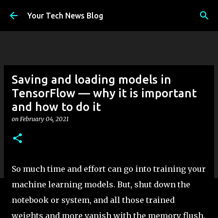
Skip to main content
Your Tech News Blog
Saving and loading models in
TensorFlow — why it is important
and how to do it
on
February 04, 2021
So much time and effort can go into training your
machine learning models. But, shut down the
notebook or system, and all those trained
weights and more vanish with the memory flush.