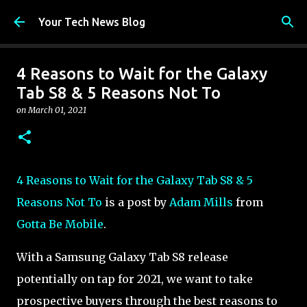
Skip to main content
Your Tech News Blog
4 Reasons to Wait for the Galaxy
Tab S8 & 5 Reasons Not To
on
March 01, 2021
4 Reasons to Wait for the Galaxy Tab S8 & 5
Reasons Not To
is a post by
Adam Mills
from
Gotta Be Mobile
.
With a Samsung Galaxy Tab S8 release
potentially on tap for 2021, we want to take
prospective buyers through the best reasons to