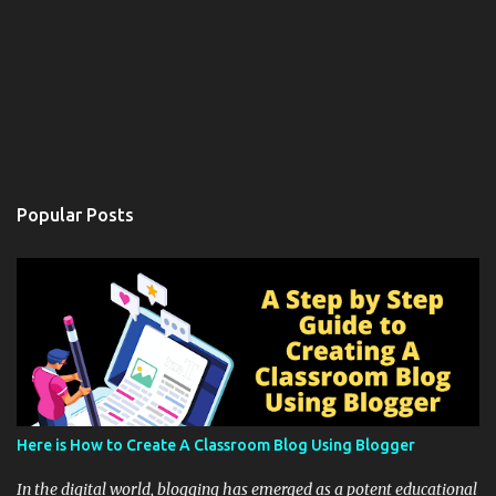
Popular Posts
Here is How to Create A Classroom Blog Using Blogger
In the digital world, blogging has emerged as a potent educational