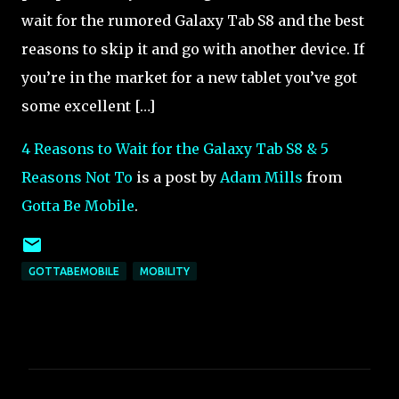
wait for the rumored Galaxy Tab S8 and the best
reasons to skip it and go with another device. If
you’re in the market for a new tablet you’ve got
some excellent […]
4 Reasons to Wait for the Galaxy Tab S8 & 5
Reasons Not To
is a post by
Adam Mills
from
Gotta Be Mobile
.
GOTTABEMOBILE
MOBILITY
C