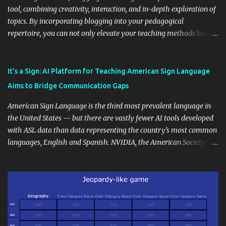
tool, combining creativity, interaction, and in-depth exploration of
topics. By incorporating blogging into your pedagogical
repertoire, you can not only elevate your teaching methods but
also unlock an array of learning opportunities for your students.
Educational blogging offers a multitude of avenues to enrich your
instructional techniques. You can use it as a platform to showcase
It’s a Sign: AI Platform for Teaching American Sign Language
students' accomplishments, share resources beyond the
Aims to Bridge Communication Gaps
curriculum, establish a virtual hub for remote student interactions,
and maintain a consistent line of communication with parents and
American Sign Language is the third most prevalent language in
the wider school community. Moreover, it can serve as an
the United States — but there are vastly fewer AI tools developed
extension of the classroom environment, a space where learning
with ASL data than data representing the country’s most common
continues beyond the school day. It's also a convenient way to
languages, English and Spanish. NVIDIA, the American Society for
disseminate assignments, announcements, and important dates or
Deaf Children and creative agency Hello Monday are helping close
events. When integrating blogging into your pedagogical
this gap with Signs, Read Article
approach, it's crucial to ground t...