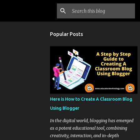
Popular Posts
Here is How to Create A Classroom Blog
Using Blogger
In the digital world, blogging has emerged
as a potent educational tool, combining
creativity, interaction, and in-depth