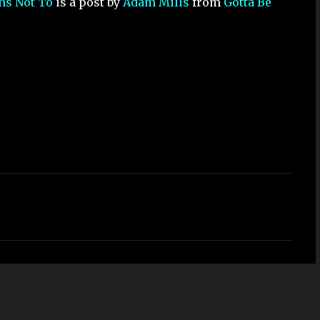
ons Not To
is a post by
Adam Mills
from
Gotta Be