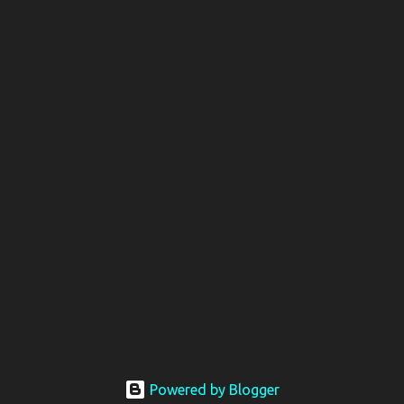
Powered by Blogger