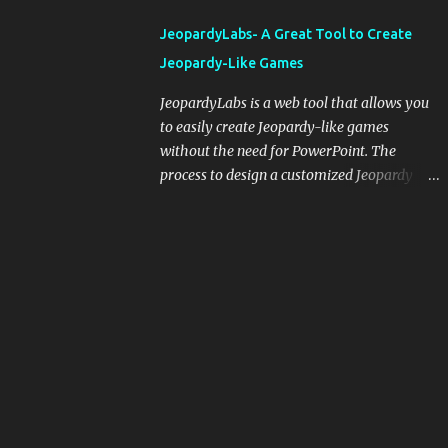
integrating blogging into your pedagogical
JeopardyLabs- A Great Tool to Create
approach, it's crucial to ground t...
Jeopardy-Like Games
JeopardyLabs is a web tool that allows you
to easily create Jeopardy-like games
without the need for PowerPoint. The
process to design a customized Jeopardy
template is simple and easy and does not
require registration. If you don't want to
create your own Jeopardy template you can
use ready-made templates created by other
users, edit them the way you want and
share them with your students. How to use
JeopardyLabs games with students? There
are various ways to use JeopardyLabs
games with your students. For instance, you
can use them to conduct formative
assessment in class. Create templates