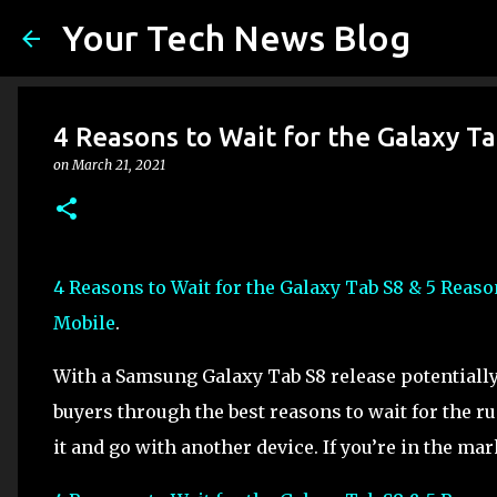
Your Tech News Blog
4 Reasons to Wait for the Galaxy T
on
March 21, 2021
4 Reasons to Wait for the Galaxy Tab S8 & 5 Reas
Mobile
.
With a Samsung Galaxy Tab S8 release potentially 
buyers through the best reasons to wait for the r
it and go with another device. If you’re in the mar