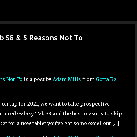
Skip to main content
ab S8 & 5 Reasons Not To
ons Not To
is a post by
Adam Mills
from
Gotta Be
on tap for 2021, we want to take prospective
umored Galaxy Tab S8 and the best reasons to skip
ket for a new tablet you’ve got some excellent […]