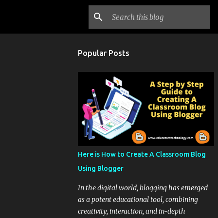
Popular Posts
Here is How to Create A Classroom Blog
Using Blogger
In the digital world, blogging has emerged
as a potent educational tool, combining
creativity, interaction, and in-depth