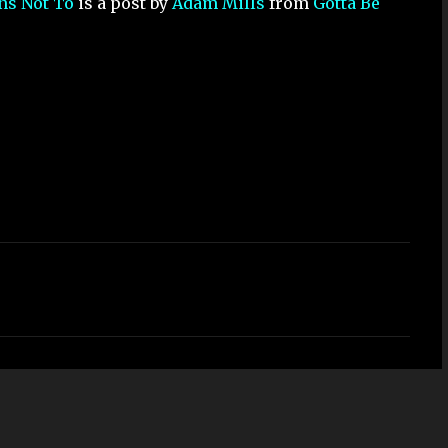
ons Not To
is a post by
Adam Mills
from
Gotta Be