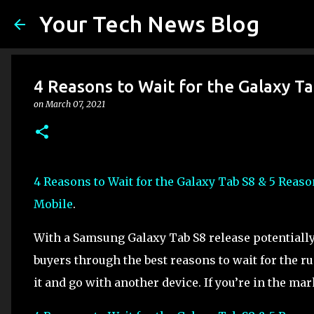
Your Tech News Blog
4 Reasons to Wait for the Galaxy T
on
March 07, 2021
4 Reasons to Wait for the Galaxy Tab S8 & 5 Reas
Mobile
.
With a Samsung Galaxy Tab S8 release potentially 
buyers through the best reasons to wait for the r
it and go with another device. If you’re in the mar