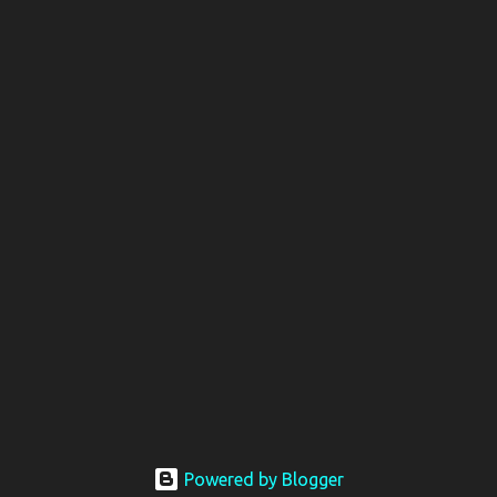
Powered by Blogger