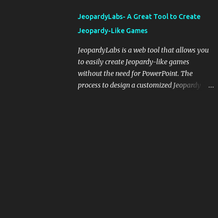
integrating blogging into your pedagogical
JeopardyLabs- A Great Tool to Create
approach, it's crucial to ground t...
Jeopardy-Like Games
JeopardyLabs is a web tool that allows you
to easily create Jeopardy-like games
without the need for PowerPoint. The
process to design a customized Jeopardy
template is simple and easy and does not
require registration. If you don't want to
create your own Jeopardy template you can
use ready-made templates created by other
users, edit them the way you want and
share them with your students. How to use
JeopardyLabs games with students? There
are various ways to use JeopardyLabs
games with your students. For instance, you
can use them to conduct formative
assessment in class. Create templates