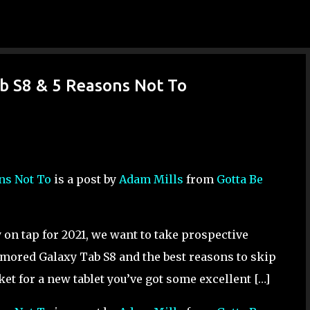
Skip to main content
ab S8 & 5 Reasons Not To
ons Not To
is a post by
Adam Mills
from
Gotta Be
on tap for 2021, we want to take prospective
umored Galaxy Tab S8 and the best reasons to skip
ket for a new tablet you’ve got some excellent […]