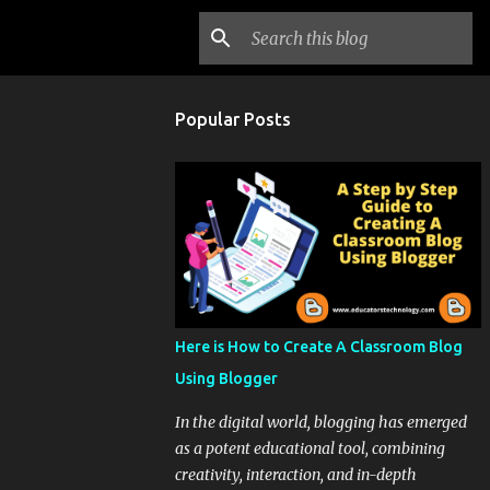
Popular Posts
Here is How to Create A Classroom Blog
Using Blogger
In the digital world, blogging has emerged
as a potent educational tool, combining
creativity, interaction, and in-depth