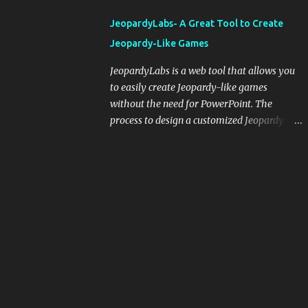
integrating blogging into your pedagogical
JeopardyLabs- A Great Tool to Create
approach, it's crucial to ground t...
Jeopardy-Like Games
JeopardyLabs is a web tool that allows you
to easily create Jeopardy-like games
without the need for PowerPoint. The
process to design a customized Jeopardy
template is simple and easy and does not
require registration. If you don't want to
create your own Jeopardy template you can
use ready-made templates created by other
users, edit them the way you want and
share them with your students. How to use
JeopardyLabs games with students? There
are various ways to use JeopardyLabs
games with your students. For instance, you
can use them to conduct formative
assessment in class. Create templates