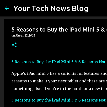
Your Tech News Blog
5 Reasons to Buy the iPad Mini 5 &
on
March 17, 2021
5 Reasons to Buy the iPad Mini 5 & 6 Reasons Not
Apple’s iPad mini 5 has a solid list of features a
reasons to make it your next tablet and there are
something else. If you’re in the hunt for a new tabl
5 Reasons to Buy the iPad Mini 5 & 6 Reasons Not