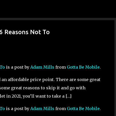
Skip to main content
 6 Reasons Not To
 To
is a post by
Adam Mills
from
Gotta Be Mobile
.
nd an affordable price point. There are some great
 some great reasons to skip it and go with
et in 2021, you’ll want to take a […]
 To
is a post by
Adam Mills
from
Gotta Be Mobile
.