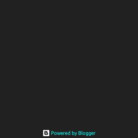
Powered by Blogger