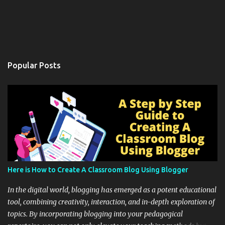
Popular Posts
Here is How to Create A Classroom Blog Using Blogger
In the digital world, blogging has emerged as a potent educational
tool, combining creativity, interaction, and in-depth exploration of
topics. By incorporating blogging into your pedagogical