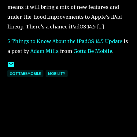
means it will bring a mix of new features and
under-the-hood improvements to Apple’s iPad
lineup. There’s a chance iPadOS 14.5 […]
5 Things to Know About the iPadOS 14.5 Update
is
a post by
Adam Mills
from
Gotta Be Mobile
.
GOTTABEMOBILE
MOBILITY
C
o
m