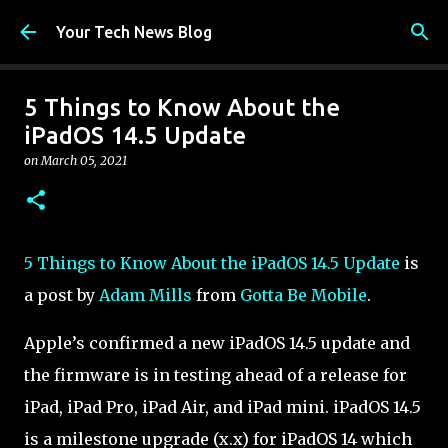
Skip to main content
Your Tech News Blog
5 Things to Know About the
iPadOS 14.5 Update
on
March 05, 2021
5 Things to Know About the iPadOS 14.5 Update
is
a post by
Adam Mills
from
Gotta Be Mobile
.
Apple’s confirmed a new iPadOS 14.5 update and
the firmware is in testing ahead of a release for
iPad, iPad Pro, iPad Air, and iPad mini. iPadOS 14.5
is a milestone upgrade (x.x) for iPadOS 14 which