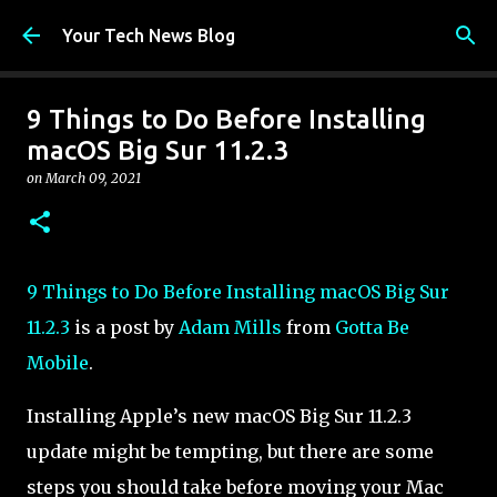
Skip to main content
Your Tech News Blog
9 Things to Do Before Installing
macOS Big Sur 11.2.3
on
March 09, 2021
9 Things to Do Before Installing macOS Big Sur
11.2.3
is a post by
Adam Mills
from
Gotta Be
Mobile
.
Installing Apple’s new macOS Big Sur 11.2.3
update might be tempting, but there are some
steps you should take before moving your Mac