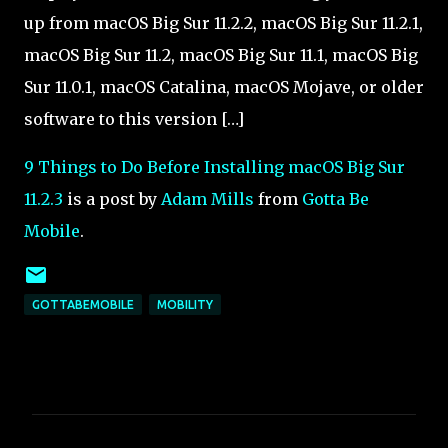
up from macOS Big Sur 11.2.2, macOS Big Sur 11.2.1,
macOS Big Sur 11.2, macOS Big Sur 11.1, macOS Big
Sur 11.0.1, macOS Catalina, macOS Mojave, or older
software to this version […]
9 Things to Do Before Installing macOS Big Sur
11.2.3
is a post by
Adam Mills
from
Gotta Be
Mobile
.
GOTTABEMOBILE
MOBILITY
C