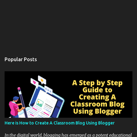
Popular Posts
Here is How to Create A Classroom Blog Using Blogger
In the digital world, blogging has emerged as a potent educational