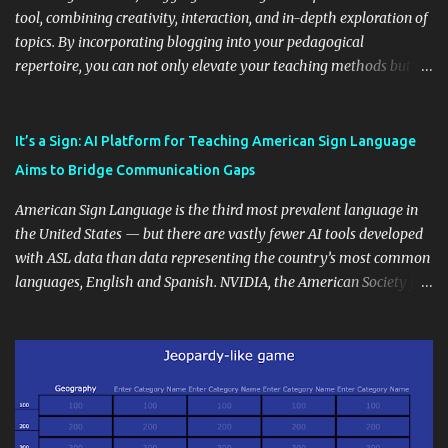
tool, combining creativity, interaction, and in-depth exploration of
topics. By incorporating blogging into your pedagogical
repertoire, you can not only elevate your teaching methods but
also unlock an array of learning opportunities for your students.
Educational blogging offers a multitude of avenues to enrich your
instructional techniques. You can use it as a platform to showcase
It’s a Sign: AI Platform for Teaching American Sign Language
students' accomplishments, share resources beyond the
Aims to Bridge Communication Gaps
curriculum, establish a virtual hub for remote student interactions,
and maintain a consistent line of communication with parents and
American Sign Language is the third most prevalent language in
the wider school community. Moreover, it can serve as an
the United States — but there are vastly fewer AI tools developed
extension of the classroom environment, a space where learning
with ASL data than data representing the country’s most common
continues beyond the school day. It's also a convenient way to
languages, English and Spanish. NVIDIA, the American Society for
disseminate assignments, announcements, and important dates or
Deaf Children and creative agency Hello Monday are helping close
events. When integrating blogging into your pedagogical
this gap with Signs, Read Article
approach, it's crucial to ground t...