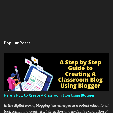
Popular Posts
Here is How to Create A Classroom Blog Using Blogger
In the digital world, blogging has emerged as a potent educational
tool, combining creativity, interaction, and in-depth exploration of