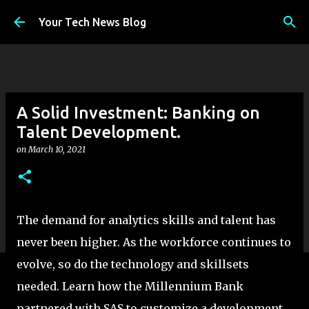
Skip to main content
Your Tech News Blog
A Solid Investment: Banking on
Talent Development.
on
March 10, 2021
The demand for analytics skills and talent has
never been higher. As the workforce continues to
evolve, so do the technology and skillsets
needed. Learn how the Millennium Bank
partnered with SAS to customize a development