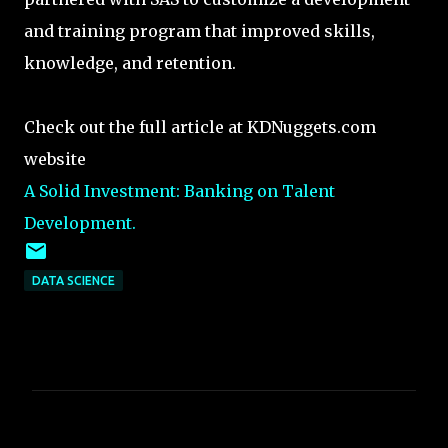
and training program that improved skills,
knowledge, and retention.
Check out the full article at KDNuggets.com
website
A Solid Investment: Banking on Talent
Development.
DATA SCIENCE
C