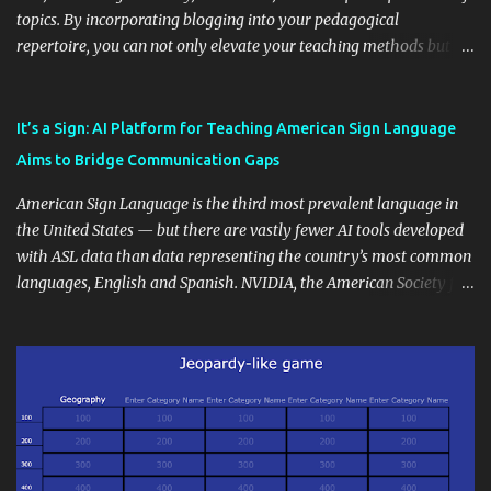
topics. By incorporating blogging into your pedagogical
repertoire, you can not only elevate your teaching methods but
also unlock an array of learning opportunities for your students.
Educational blogging offers a multitude of avenues to enrich your
instructional techniques. You can use it as a platform to showcase
It’s a Sign: AI Platform for Teaching American Sign Language
students' accomplishments, share resources beyond the
Aims to Bridge Communication Gaps
curriculum, establish a virtual hub for remote student interactions,
and maintain a consistent line of communication with parents and
American Sign Language is the third most prevalent language in
the wider school community. Moreover, it can serve as an
the United States — but there are vastly fewer AI tools developed
extension of the classroom environment, a space where learning
with ASL data than data representing the country’s most common
continues beyond the school day. It's also a convenient way to
languages, English and Spanish. NVIDIA, the American Society for
disseminate assignments, announcements, and important dates or
Deaf Children and creative agency Hello Monday are helping close
events. When integrating blogging into your pedagogical
this gap with Signs, Read Article
approach, it's crucial to ground t...