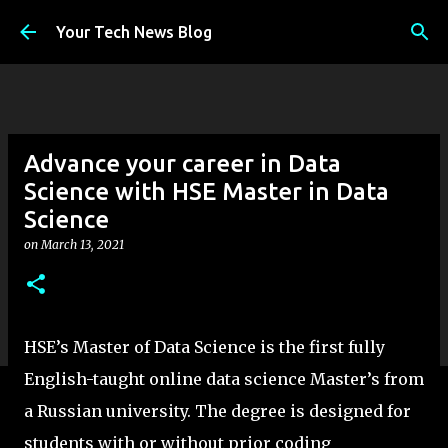
Skip to main content
Your Tech News Blog
Advance your career in Data
Science with HSE Master in Data
Science
on
March 13, 2021
HSE’s Master of Data Science is the first fully
English-taught online data science Master’s from
a Russian university. The degree is designed for
students with or without prior coding