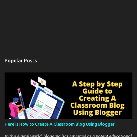
Popular Posts
Here is How to Create A Classroom Blog Using Blogger
In the digital world, blogging has emerged as a potent educational