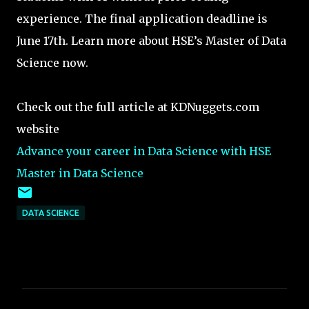
experience. The final application deadline is
June 17th. Learn more about HSE’s Master of Data
Science now.
Check out the full article at KDNuggets.com
website
Advance your career in Data Science with HSE
Master in Data Science
DATA SCIENCE