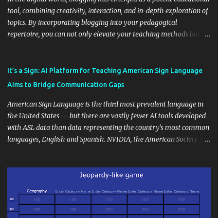
tool, combining creativity, interaction, and in-depth exploration of
topics. By incorporating blogging into your pedagogical
repertoire, you can not only elevate your teaching methods but
also unlock an array of learning opportunities for your students.
Educational blogging offers a multitude of avenues to enrich your
instructional techniques. You can use it as a platform to showcase
It’s a Sign: AI Platform for Teaching American Sign Language
students' accomplishments, share resources beyond the
Aims to Bridge Communication Gaps
curriculum, establish a virtual hub for remote student interactions,
and maintain a consistent line of communication with parents and
American Sign Language is the third most prevalent language in
the wider school community. Moreover, it can serve as an
the United States — but there are vastly fewer AI tools developed
extension of the classroom environment, a space where learning
with ASL data than data representing the country’s most common
continues beyond the school day. It's also a convenient way to
languages, English and Spanish. NVIDIA, the American Society for
disseminate assignments, announcements, and important dates or
Deaf Children and creative agency Hello Monday are helping close
events. When integrating blogging into your pedagogical
this gap with Signs, Read Article
approach, it's crucial to ground t...