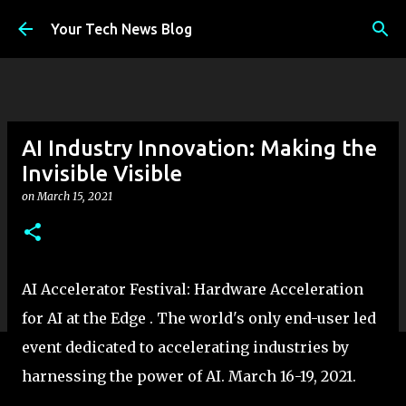
Skip to main content
Your Tech News Blog
AI Industry Innovation: Making the
Invisible Visible
on
March 15, 2021
AI Accelerator Festival: Hardware Acceleration
for AI at the Edge . The world's only end-user led
event dedicated to accelerating industries by
harnessing the power of AI. March 16-19, 2021.