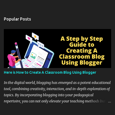
Popular Posts
Here is How to Create A Classroom Blog Using Blogger
In the digital world, blogging has emerged as a potent educational
tool, combining creativity, interaction, and in-depth exploration of
topics. By incorporating blogging into your pedagogical
repertoire, you can not only elevate your teaching methods but
also unlock an array of learning opportunities for your students.
Educational blogging offers a multitude of avenues to enrich your