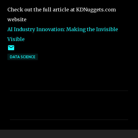
Check out the full article at KDNuggets.com
website
AI Industry Innovation: Making the Invisible
Visible
DATA SCIENCE
C
o
m
m
e