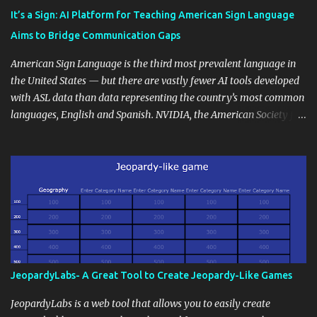
instructional techniques. You can use it as a platform to showcase
It’s a Sign: AI Platform for Teaching American Sign Language
students' accomplishments, share resources beyond the
Aims to Bridge Communication Gaps
curriculum, establish a virtual hub for remote student interactions,
and maintain a consistent line of communication with parents and
American Sign Language is the third most prevalent language in
the wider school community. Moreover, it can serve as an
the United States — but there are vastly fewer AI tools developed
extension of the classroom environment, a space where learning
with ASL data than data representing the country’s most common
continues beyond the school day. It's also a convenient way to
languages, English and Spanish. NVIDIA, the American Society for
disseminate assignments, announcements, and important dates or
Deaf Children and creative agency Hello Monday are helping close
events. When integrating blogging into your pedagogical
this gap with Signs, Read Article
approach, it's crucial to ground t...
JeopardyLabs- A Great Tool to Create Jeopardy-Like Games
JeopardyLabs is a web tool that allows you to easily create